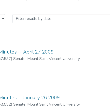
eting minutes -- 2008/2009 Academ
inutes -- April 27 2009
57:53Z
)
Senate, Mount Saint Vincent University
inutes -- January 26 2009
58:59Z
)
Senate, Mount Saint Vincent University