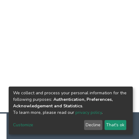
We collect and process your personal information for the
following purposes:
Authentication, Preferences,
Acknowledgement and Statistics
.
To learn more, please read our
privacy policy
.
Customize
Decline
That's ok