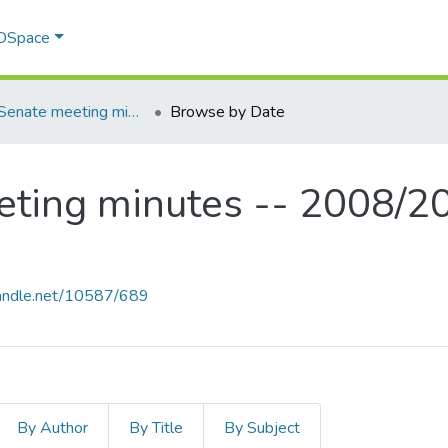
 DSpace
MSVU Senate meeting minutes -- 2008/2009 Academic Year
Browse by Date
ting minutes -- 2008/2
.handle.net/10587/689
By Author
By Title
By Subject