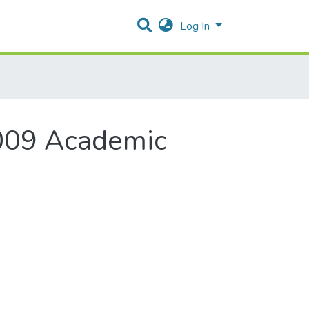
Log In
009 Academic