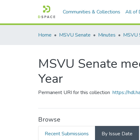
Communities & Collections
All of
Home
MSVU Senate
Minutes
MSVU Senate mee
Year
Permanent URI for this collection
https://hdl
Browse
Recent Submissions
By Issue Date