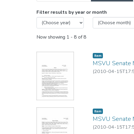
Browsing MSVU Senate me
Filter results by year or month
Now showing
1 - 8 of 8
Item
MSVU Senate M
(
2010-04-15T17:
Item
MSVU Senate M
(
2010-04-15T17: