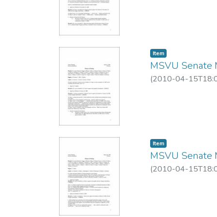
Item
MSVU Senate M
(
2010-04-15T18:
Item
MSVU Senate M
(
2010-04-15T18: