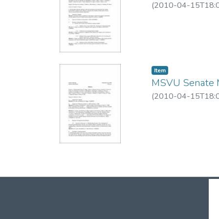
(
2010-04-15T18:
Item
MSVU Senate M
(
2010-04-15T18: