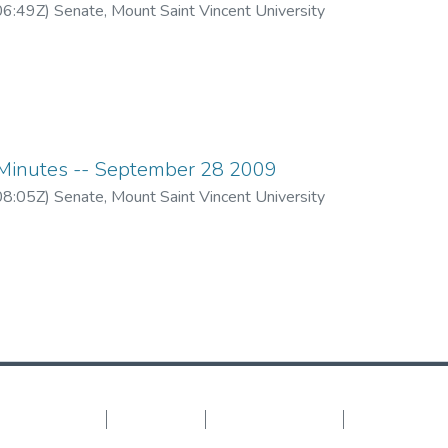
06:49Z
)
Senate, Mount Saint Vincent University
inutes -- September 28 2009
08:05Z
)
Senate, Mount Saint Vincent University
DSpace software
copyright © 2002-2026
LYRASIS
Cookie settings
Privacy policy
End User Agreement
Send Feedback