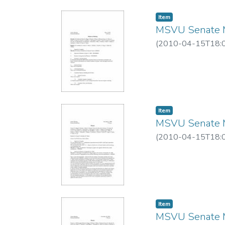
Item
MSVU Senate M
(
2010-04-15T18:
Item
MSVU Senate M
(
2010-04-15T18:
Item
MSVU Senate M