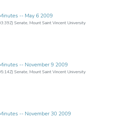
inutes -- May 6 2009
03:39Z
)
Senate, Mount Saint Vincent University
inutes -- November 9 2009
05:14Z
)
Senate, Mount Saint Vincent University
inutes -- November 30 2009