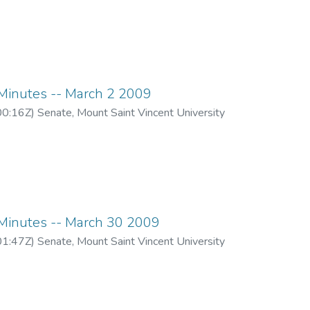
inutes -- March 2 2009
00:16Z
)
Senate, Mount Saint Vincent University
inutes -- March 30 2009
01:47Z
)
Senate, Mount Saint Vincent University