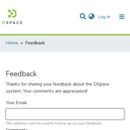
(current)
Log In
Communities & Collections
All of DSpace
Home
Feedback
Feedback
Thanks for sharing your feedback about the DSpace
system. Your comments are appreciated!
Your Email
This address will be used to follow up on your feedback.