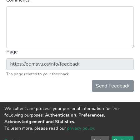
Comments:
Page
Tha page related to your feedback
Send Feedback
We collect and process your personal information for the
following purposes:
Authentication, Preferences,
Acknowledgement and Statistics
.
DSpace software
copyright © 2002-2026
LYRASIS
To learn more, please read our
privacy policy
.
Cookie
Privacy
End User
Send
settings
policy
Agreement
Feedback