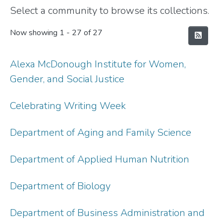
Select a community to browse its collections.
Now showing
1 - 27 of 27
Alexa McDonough Institute for Women,
Gender, and Social Justice
Celebrating Writing Week
Department of Aging and Family Science
Department of Applied Human Nutrition
Department of Biology
Department of Business Administration and