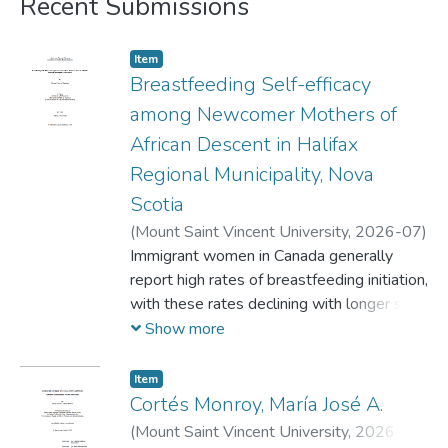
Recent Submissions
Item
Breastfeeding Self-efficacy
among Newcomer Mothers of
African Descent in Halifax
Regional Municipality, Nova
Scotia
(
Mount Saint Vincent University,
2026-07
)
Oladipupo, Olayemi Deborah
Immigrant women in Canada generally
report high rates of breastfeeding initiation,
with these rates declining with longer stay
in Canada. Several factors have been
Show more
identified as predictors of breastfeeding
initiation, exclusivity, and duration, with
Item
Breastfeeding self-efficacy (BFSE)
Cortés Monroy, María José A.
contributing significantly. There is however,
(
Mount Saint Vincent University,
2026-06
)