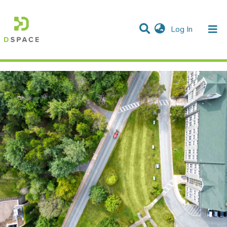
(current)
Log In
Communities & Collections
All of DSpace
Statistics