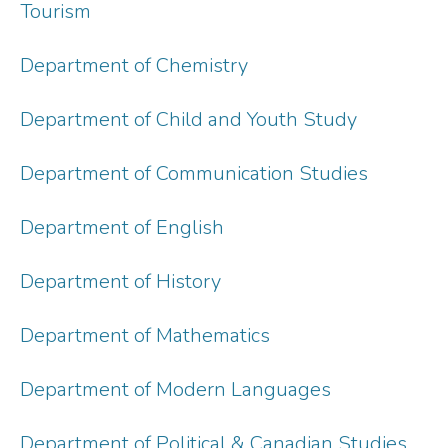
Tourism
Department of Chemistry
Department of Child and Youth Study
Department of Communication Studies
Department of English
Department of History
Department of Mathematics
Department of Modern Languages
Department of Political & Canadian Studies