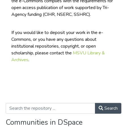
the e-Commons complies with the requirements for
open access publication of work supported by Tri-
Agency funding (CIHR, NSERC, SSHRC).
If you would like to deposit your work in the e-
Commons, or you have any questions about
institutional repositories, copyright, or open
scholarship, please contact the
MSVU Library &
Archives
.
Search
Communities in DSpace