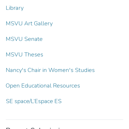
Library
MSVU Art Gallery
MSVU Senate
MSVU Theses
Nancy's Chair in Women's Studies
Open Educational Resources
SE space/L’Espace ES