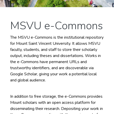
MSVU e-Commons
The MSVU e-Commons is the institutional repository
for Mount Saint Vincent University. It allows MSVU
faculty, students, and staff to store their scholarly
output, including theses and dissertations. Works in
the e-Commons have permanent URLs and
trustworthy identifiers, and are discoverable via
Google Scholar, giving your work a potential local
and global audience.
In addition to free storage, the e-Commons provides
Mount scholars with an open access platform for
disseminating their research. Depositing your work in