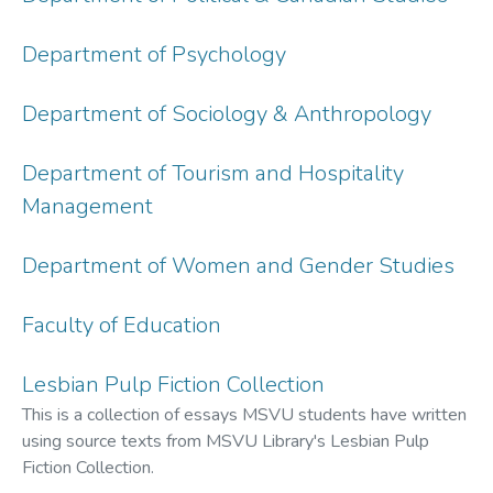
Department of Psychology
Department of Sociology & Anthropology
Department of Tourism and Hospitality
Management
Department of Women and Gender Studies
Faculty of Education
Lesbian Pulp Fiction Collection
This is a collection of essays MSVU students have written
using source texts from MSVU Library's Lesbian Pulp
Fiction Collection.