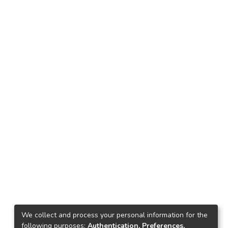
We collect and process your personal information for the
following purposes:
Authentication, Preferences,