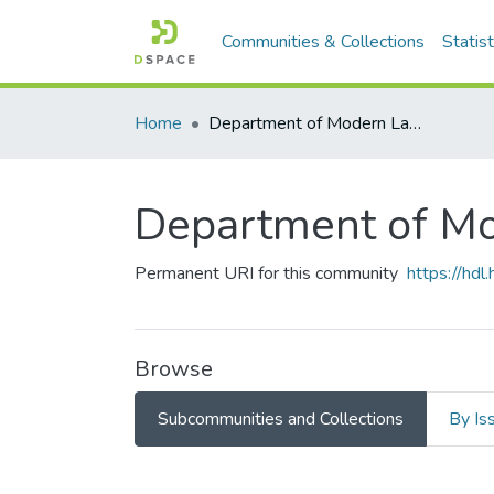
Communities & Collections
Statist
Home
Department of Modern Languages
Department of M
Permanent URI for this community
https://hd
Browse
Subcommunities and Collections
By Is