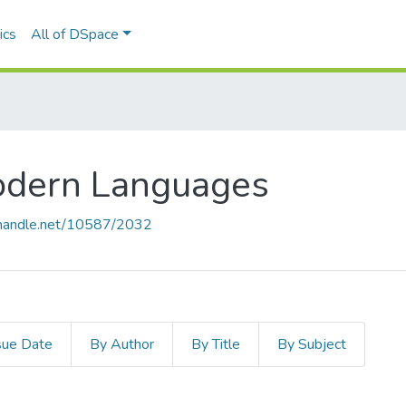
ics
All of DSpace
odern Languages
l.handle.net/10587/2032
sue Date
By Author
By Title
By Subject