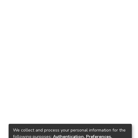
We collect and process your personal information for the
following purposes:
Authentication, Preferences,