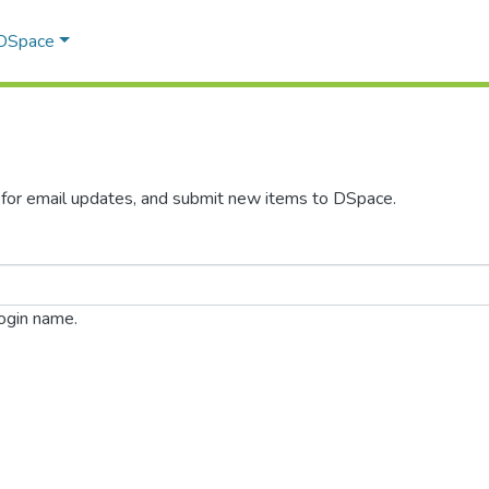
 DSpace
s for email updates, and submit new items to DSpace.
login name.