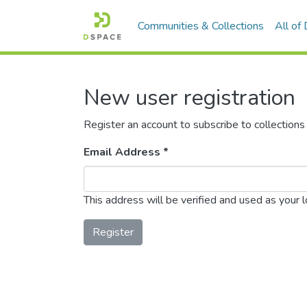
Communities & Collections
All of
New user registration
Register an account to subscribe to collection
Email Address *
This address will be verified and used as your 
Register