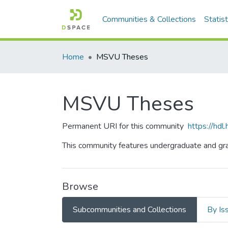
Communities & Collections
Statist
Home
MSVU Theses
MSVU Theses
Permanent URI for this community
https://hd
This community features undergraduate and gra
Browse
Subcommunities and Collections
By Is