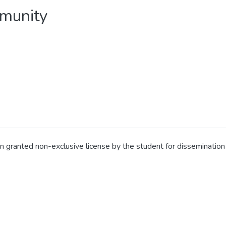
mmunity
en granted non-exclusive license by the student for disseminati