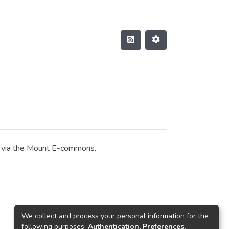
on via the Mount E-commons.
We collect and process your personal information for the
following purposes:
Authentication, Preferences,