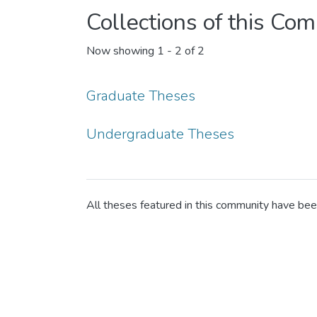
Collections of this Co
Now showing
1 - 2 of 2
Graduate Theses
Undergraduate Theses
All theses featured in this community have be