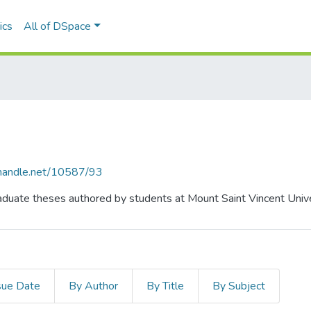
ics
All of DSpace
l.handle.net/10587/93
duate theses authored by students at Mount Saint Vincent Unive
sue Date
By Author
By Title
By Subject