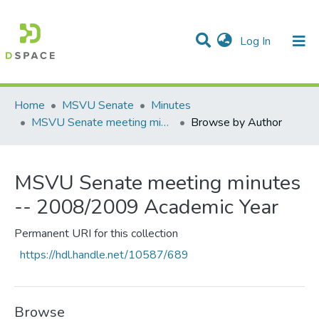
(current)
Log In
Communities & Collections
All of DSpace
Home
MSVU Senate
Minutes
MSVU Senate meeting minutes -- 2008/2009 Academic Year
Browse by Author
MSVU Senate meeting minutes
-- 2008/2009 Academic Year
Permanent URI for this collection
https://hdl.handle.net/10587/689
Browse