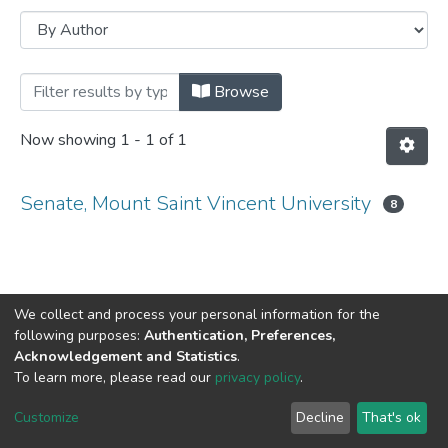
Browsing MSVU Senate meeting minutes
Browse
Now showing
1 - 1 of 1
Senate, Mount Saint Vincent University
8
We collect and process your personal information for the
following purposes:
Authentication, Preferences,
Acknowledgement and Statistics
.
DSpace software
copyright © 2002-2026
LYRASIS
To learn more, please read our
privacy policy
.
Cookie
Privacy
End User
Send
settings
policy
Agreement
Feedback
Customize
Decline
That's ok