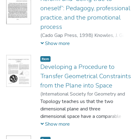
community. In so doing we hope to
oneself”: Pedagogy, professional
characterize the self study ofteacher
practice, and the promotional
education practices as a vehicle for teacher
process
education reform, and offer
some ideas on how those involved in self-
(
Cado Gap Press,
1998
)
Knowles, J. Gary
;
study work might advance the
Cole, Ardra
Show more
reform agenda through a course of
individual and collective action."
Item
Developing a Procedure to
Transfer Geometrical Constraints
from the Plane into Space
(
International Society for Geometry and
Graphics,
Topology teaches us that the two
1998
)
Knoll, Eva
dimensional plane and three
dimensional space have a comparable
structure. In fact, this
Show more
apparent parallel is deeply rooted in our
consciousness and is