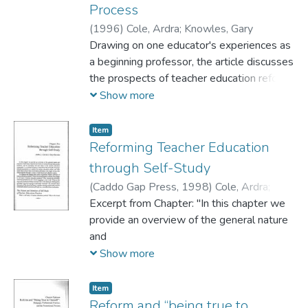
Process
resistance was possible within the
constrictive structures of Teacher
(
1996
)
Cole, Ardra
;
Knowles, Gary
Performance Appraisals
Drawing on one educator's experiences as
(TPAs) and Professional Learning
a beginning professor, the article discusses
Communities (PLCs). The final story
the prospects of teacher education reform
outlines how I, being in
and beginning teachers as change agents,
Show more
relations with others, also exercise power,
commenting on values conflicts within
and that others will resist this, namely, my
schools of education and between them
Item
students.
and broader university communities,
Reforming Teacher Education
This study ends with reflections on the
politics of epistemology, and reward
through Self-Study
dynamics of power and resistance, and
structures in schools of education. (SM)
(
Caddo Gap Press,
1998
)
Cole, Ardra
;
outlines the
Knowles, J. Gary
Excerpt from Chapter: "In this chapter we
current dominant Discourses I face.
provide an overview of the general nature
and
purposes ofself-study research and work,
Show more
its current role and status in the
academy, and its emerging role and status
Item
in the teacher education
Reform and “being true to