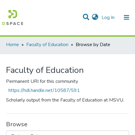
(current)
Log In
Communities & Collections
All of DSpace
Home
Faculty of Education
Browse by Date
Faculty of Education
Permanent URI for this community
https://hdl.handle.net/10587/591
Scholarly output from the Faculty of Education at MSVU.
Browse