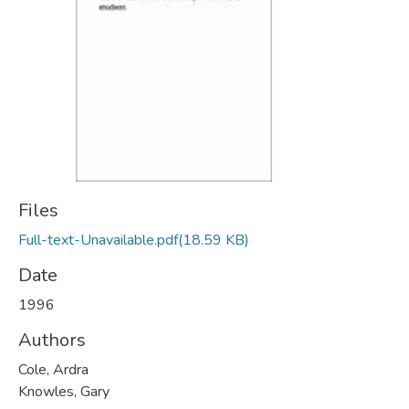
Files
Full-text-Unavailable.pdf
(18.59 KB)
Date
1996
Authors
Cole, Ardra
Knowles, Gary