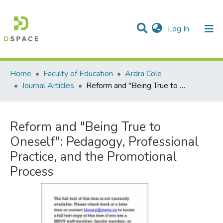
(current)
Log In
Communities & Collections
All of DSpace
Statistics
Home
Faculty of Education
Ardra Cole
Journal Articles
Reform and "Being True to Oneself": Pedagogy, Professional Practice, and the Promotional Process
Reform and "Being True to
Oneself": Pedagogy, Professional
Practice, and the Promotional
Process