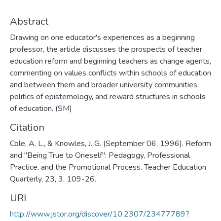
Abstract
Drawing on one educator's experiences as a beginning
professor, the article discusses the prospects of teacher
education reform and beginning teachers as change agents,
commenting on values conflicts within schools of education
and between them and broader university communities,
politics of epistemology, and reward structures in schools
of education. (SM)
Citation
Cole, A. L., & Knowles, J. G. (September 06, 1996). Reform
and "Being True to Oneself": Pedagogy, Professional
Practice, and the Promotional Process. Teacher Education
Quarterly, 23, 3, 109-26.
URI
http://www.jstor.org/discover/10.2307/23477789?