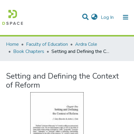
(current)
Log In
Communities & Collections
All of DSpace
Statistics
Home
Faculty of Education
Ardra Cole
Book Chapters
Setting and Defining the Context of Reform
Setting and Defining the Context
of Reform