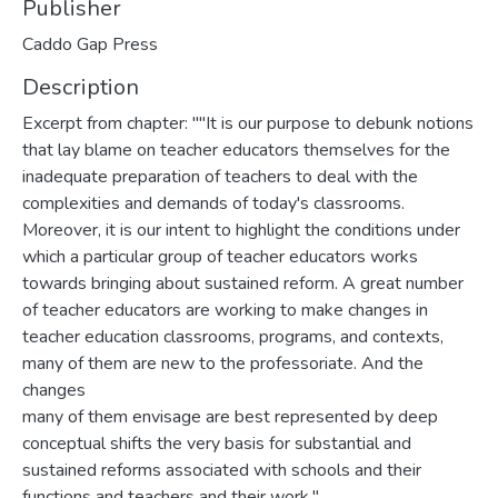
Publisher
Caddo Gap Press
Description
Excerpt from chapter: ""It is our purpose to debunk notions
that lay blame on teacher educators themselves for the
inadequate preparation of teachers to deal with the
complexities and demands of today's classrooms.
Moreover, it is our intent to highlight the conditions under
which a particular group of teacher educators works
towards bringing about sustained reform. A great number
of teacher educators are working to make changes in
teacher education classrooms, programs, and contexts,
many of them are new to the professoriate. And the
changes
many of them envisage are best represented by deep
conceptual shifts the very basis for substantial and
sustained reforms associated with schools and their
functions and teachers and their work."