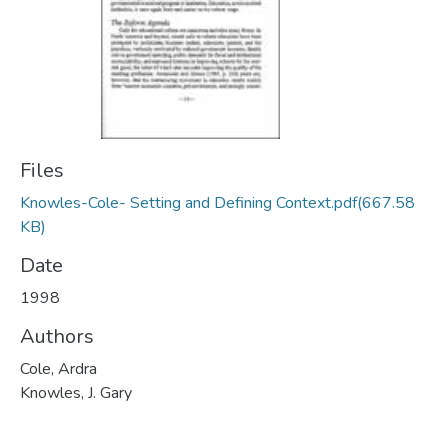
Files
Knowles-Cole- Setting and Defining Context.pdf
(667.58
KB)
Date
1998
Authors
Cole, Ardra
Knowles, J. Gary