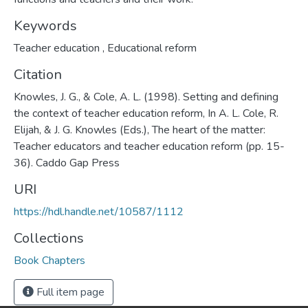
Keywords
Teacher education
,
Educational reform
Citation
Knowles, J. G., & Cole, A. L. (1998). Setting and defining
the context of teacher education reform, In A. L. Cole, R.
Elijah, & J. G. Knowles (Eds.), The heart of the matter:
Teacher educators and teacher education reform (pp. 15-
36). Caddo Gap Press
URI
https://hdl.handle.net/10587/1112
Collections
Book Chapters
Full item page