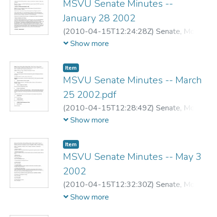
MSVU Senate Minutes --
January 28 2002
(
2010-04-15T12:24:28Z
)
Senate, Mount
Saint Vincent University
Show more
Item
MSVU Senate Minutes -- March
25 2002.pdf
(
2010-04-15T12:28:49Z
)
Senate, Mount
Saint Vincent University
Show more
Item
MSVU Senate Minutes -- May 3
2002
(
2010-04-15T12:32:30Z
)
Senate, Mount
Saint Vincent University
Show more