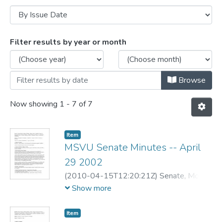
Browsing MSVU Senate meeting minutes
Filter results by year or month
Browse
Now showing
1 - 7 of 7
Item
MSVU Senate Minutes -- April
29 2002
(
2010-04-15T12:20:21Z
)
Senate, Mount
Saint Vincent University
Show more
Item