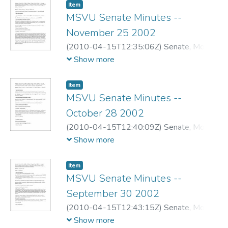
Item
MSVU Senate Minutes --
November 25 2002
(
2010-04-15T12:35:06Z
)
Senate, Mount
Saint Vincent University
Show more
Item
MSVU Senate Minutes --
October 28 2002
(
2010-04-15T12:40:09Z
)
Senate, Mount
Saint Vincent University
Show more
Item
MSVU Senate Minutes --
September 30 2002
(
2010-04-15T12:43:15Z
)
Senate, Mount
Saint Vincent University
Show more