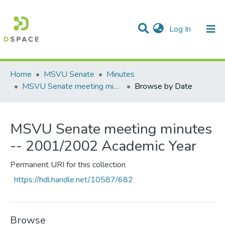
(current)
Log In
Communities & Collections
All of DSpace
Home
MSVU Senate
Minutes
MSVU Senate meeting minutes -- 2001/2002 Academic Year
Browse by Date
MSVU Senate meeting minutes
-- 2001/2002 Academic Year
Permanent URI for this collection
https://hdl.handle.net/10587/682
Browse