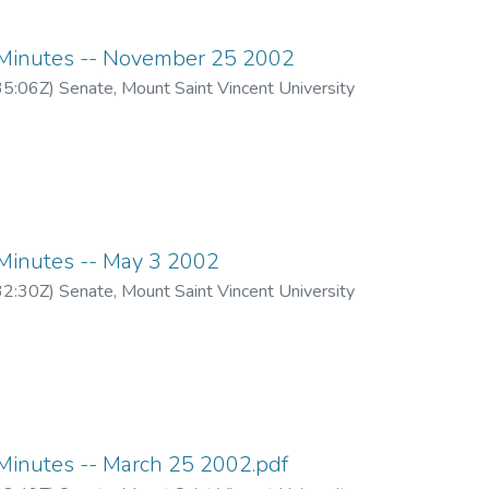
inutes -- November 25 2002
35:06Z
)
Senate, Mount Saint Vincent University
inutes -- May 3 2002
32:30Z
)
Senate, Mount Saint Vincent University
inutes -- March 25 2002.pdf