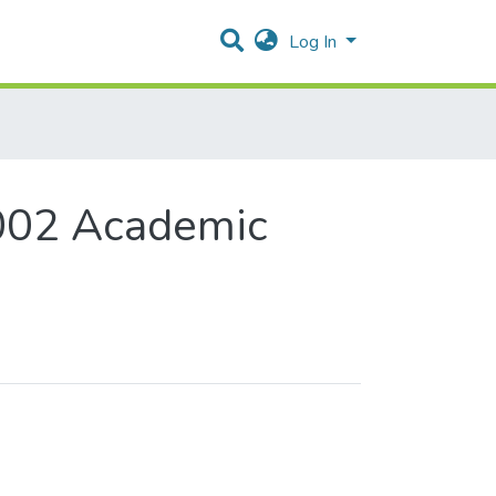
Log In
002 Academic