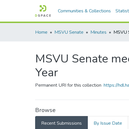
Communities & Collections
Statist
Home
MSVU Senate
Minutes
MSVU Senate mee
Year
Permanent URI for this collection
https://hdl
Browse
Recent Submissions
By Issue Date