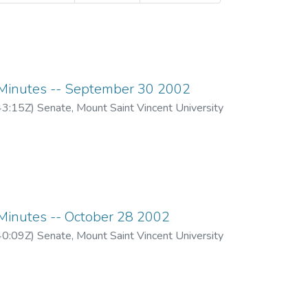
inutes -- September 30 2002
43:15Z
)
Senate, Mount Saint Vincent University
inutes -- October 28 2002
40:09Z
)
Senate, Mount Saint Vincent University