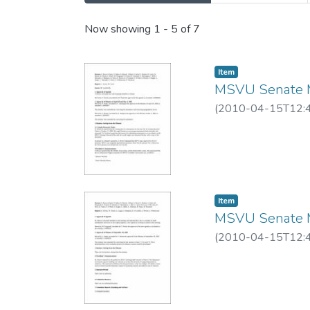
Recent Submissions
Now showing
1 - 5 of 7
Item
MSVU Senate M
(
2010-04-15T12:
Item
MSVU Senate M
(
2010-04-15T12: