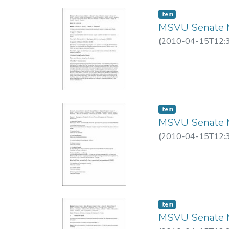
Item
MSVU Senate M
(
2010-04-15T12:
Item
MSVU Senate M
(
2010-04-15T12:
Item
MSVU Senate M