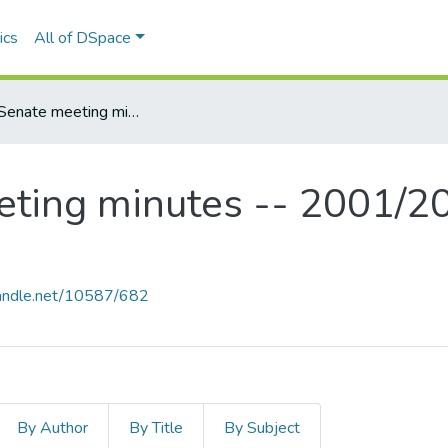
ics
All of DSpace
MSVU Senate meeting minutes -- 2001/2002 Academic Year
ting minutes -- 2001/2
.handle.net/10587/682
By Author
By Title
By Subject