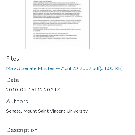
Files
MSVU Senate Minutes -- April 29 2002.pdf
(31.09 KB)
Date
2010-04-15T12:20:21Z
Authors
Senate, Mount Saint Vincent University
Description