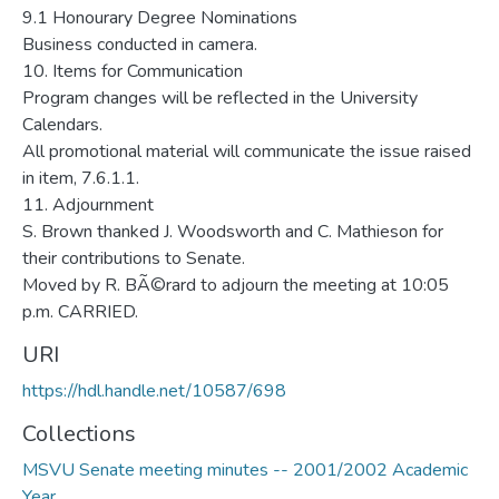
URI
https://hdl.handle.net/10587/698
Collections
MSVU Senate meeting minutes -- 2001/2002 Academic
Year