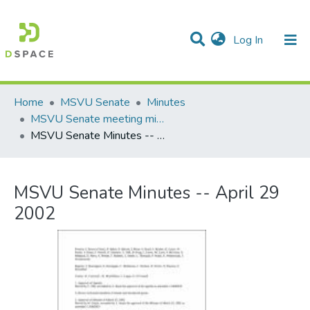
(current)
Log In
Communities & Collections
All of DSpace
Statistics
Home
MSVU Senate
Minutes
MSVU Senate meeting minutes -- 2001/2002 Academic Year
MSVU Senate Minutes -- April 29 2002
MSVU Senate Minutes -- April 29
2002