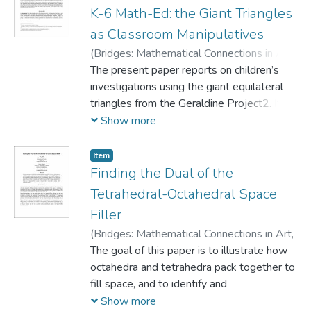
stretching edges and faces and splitting
K-6 Math-Ed: the Giant Triangles
vertices. The simplest non-adjacent
as Classroom Manipulatives
regular coloring, which illustrates
(
Bridges: Mathematical Connections in Art,
inherent symmetry properties of regular
Music, and Science,
The present paper reports on children’s
2002
)
Knoll, Eva
;
solids, will help to keep track of the
Morgan, Simon
investigations using the giant equilateral
transformations and reveal underlying
triangles from the Geraldine Project2. It
relationships between the polyhedra. In
took
Show more
the conclusion, we will make observations
place at the De Zavala Elementary School
about the handedness of the
as the initial stage of a project in
various stages, and discuss the possibility
Item
mathematics education. The triangles are a
Finding the Dual of the
of applying the process to other regular
part of a
polyhedra.
Tetrahedral-Octahedral Space
modular construction kit made using kite
Filler
technology. Their size, sturdiness and light
(
Bridges: Mathematical Connections in Art,
weight make them ideal for in-class
Music, and Science,
The goal of this paper is to illustrate how
2003
)
Knoll, Eva
activities with children of all ages and
octahedra and tetrahedra pack together to
stages of development.
fill space, and to identify and
The school is located in a low socio-
visualize the dual to this packing. First, we
Show more
economic hispanic neighbourhood