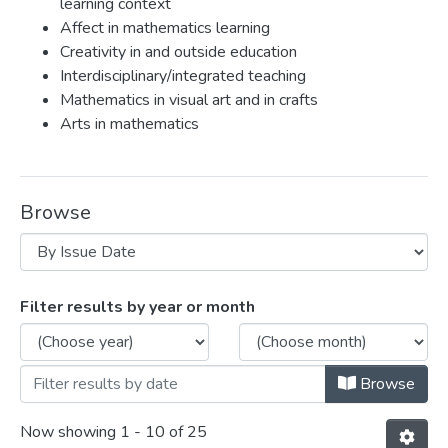
learning context
Affect in mathematics learning
Creativity in and outside education
Interdisciplinary/integrated teaching
Mathematics in visual art and in crafts
Arts in mathematics
Browse
Browsing Eva Knoll by Issue Date
Filter results by year or month
Browse
Now showing
1 - 10 of 25