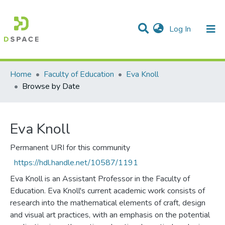
(current)
Log In
Communities & Collections
All of DSpace
Home
Faculty of Education
Eva Knoll
Browse by Date
Eva Knoll
Permanent URI for this community
https://hdl.handle.net/10587/1191
Eva Knoll is an Assistant Professor in the Faculty of
Education. Eva Knoll's current academic work consists of
research into the mathematical elements of craft, design
and visual art practices, with an emphasis on the potential