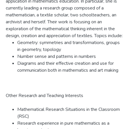
application in mathematics education. In particular, she is
currently leading a research group composed of a
mathematician, a textile scholar, two schoolteachers, an
archivist and herself. Their work is focusing on an
exploration of the mathematical thinking inherent in the
design, creation and appreciation of textiles. Topics include:
Geometry: symmetries and transformations, groups
in geometry, topology
Number sense and patterns in numbers
Diagrams and their effective creation and use for
communication both in mathematics and art making
Other Research and Teaching Interests
Mathematical Research Situations in the Classroom
(RSC)
Research experience in pure mathematics as a