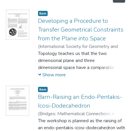
Item
Developing a Procedure to
Transfer Geometrical Constraints
from the Plane into Space
(
International Society for Geometry and
Graphics,
Topology teaches us that the two
1998
)
Knoll, Eva
dimensional plane and three
dimensional space have a comparable
structure. In fact, this
Show more
apparent parallel is deeply rooted in our
consciousness and is
Item
applied in many domains, including various
Barn-Raising an Endo-Pentakis-
fields in the design
Icosi-Dodecahedron
industry, through the use of such tools as
(
Bridges: Mathematical Connections in Art,
descriptive geometry
Music, and Science,
The workshop is planned as the raising of
1999
)
Knoll, Eva
;
and perspective drawing. From the
Morgan, Simon
an endo-pentakis-icosi-dodecahedron with
particular point of view of