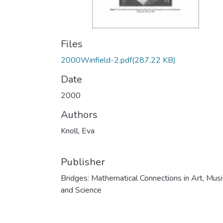
Files
2000Winfield-2.pdf
(287.22 KB)
Date
2000
Authors
Knoll, Eva
Publisher
Bridges: Mathematical Connections in Art, Musi
and Science