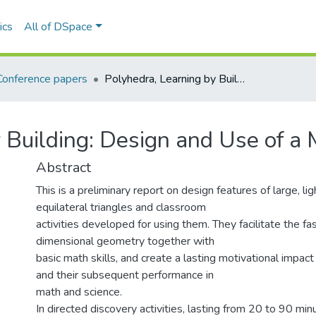
ics
All of DSpace
Conference papers
Polyhedra, Learning by Building: Design and Use of a Math-Ed. Tool.
 Building: Design and Use of a 
Abstract
This is a preliminary report on design features of large, l
equilateral triangles and classroom
activities developed for using them. They facilitate the fa
dimensional geometry together with
basic math skills, and create a lasting motivational impac
and their subsequent performance in
math and science.
In directed discovery activities, lasting from 20 to 90 mi