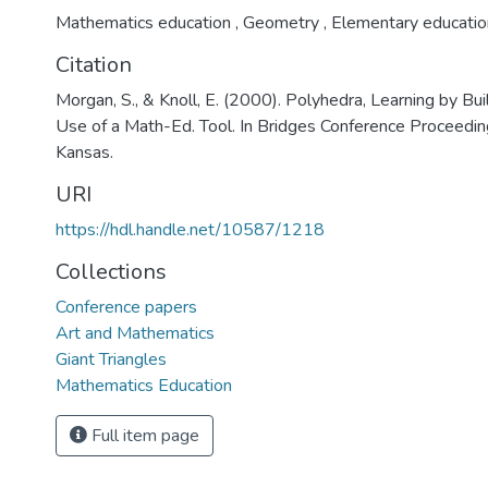
Mathematics education
,
Geometry
,
Elementary educatio
Citation
Morgan, S., & Knoll, E. (2000). Polyhedra, Learning by Bui
Use of a Math-Ed. Tool. In Bridges Conference Proceeding
Kansas.
URI
https://hdl.handle.net/10587/1218
Collections
Conference papers
Art and Mathematics
Giant Triangles
Mathematics Education
Full item page