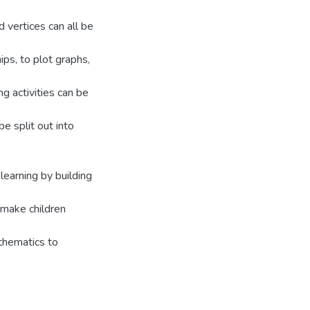
 vertices can all be
ps, to plot graphs,
ng activities can be
be split out into
learning by building
s make children
athematics to