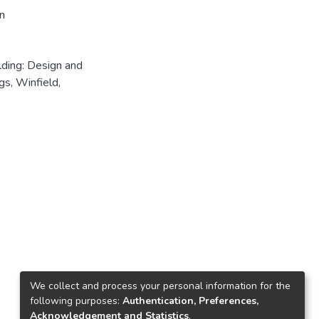
n
lding: Design and
s, Winfield,
We collect and process your personal information for the
following purposes:
Authentication, Preferences,
Acknowledgement and Statistics
.