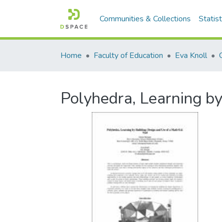
Communities & Collections
Statist
Home
Faculty of Education
Eva Knoll
Polyhedra, Learning by