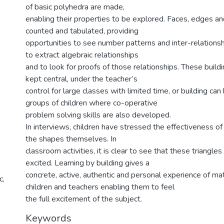
of basic polyhedra are made,
enabling their properties to be explored. Faces, edges and
counted and tabulated, providing
opportunities to see number patterns and inter-relationshi
to extract algebraic relationships
and to look for proofs of those relationships. These buildi
kept central, under the teacher’s
control for large classes with limited time, or building can 
groups of children where co-operative
problem solving skills are also developed.
In interviews, children have stressed the effectiveness of 
the shapes themselves. In
classroom activities, it is clear to see that these triangle
excited. Learning by building gives a
concrete, active, authentic and personal experience of m
c,
children and teachers enabling them to feel
the full excitement of the subject.
Keywords