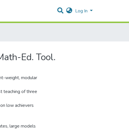
Log In
Math-Ed. Tool.
ight-weight, modular
st teaching of three
t on low achievers
nutes, large models