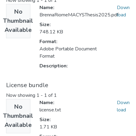
Now showing
1 - 1 of 1
Name:
Down
No
BrennaRiomeMACYSThesis2025.pdf
load
Thumbnail
Size:
Available
748.12 KB
Format:
Adobe Portable Document
Format
Description:
License bundle
Now showing
1 - 1 of 1
Name:
Down
No
license.txt
load
Thumbnail
Size:
Available
1.71 KB