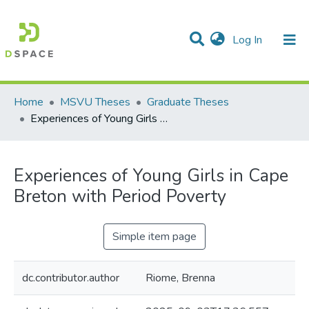
(current)
Log In
Communities & Collections
All of DSpace
Statistics
Home
MSVU Theses
Graduate Theses
Experiences of Young Girls in Cape Breton with Period Poverty
Experiences of Young Girls in Cape
Breton with Period Poverty
Simple item page
dc.contributor.author
Riome, Brenna