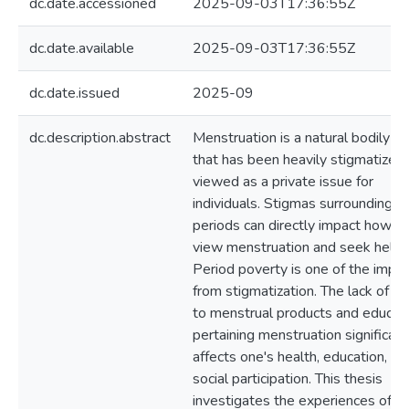
dc.date.accessioned
2025-09-03T17:36:55Z
dc.date.available
2025-09-03T17:36:55Z
dc.date.issued
2025-09
dc.description.abstract
Menstruation is a natural bodily fu
that has been heavily stigmatized
viewed as a private issue for
individuals. Stigmas surrounding
periods can directly impact how p
view menstruation and seek help.
Period poverty is one of the impa
from stigmatization. The lack of a
to menstrual products and educat
pertaining menstruation significant
affects one's health, education, an
social participation. This thesis
investigates the experiences of