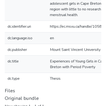
adolescent girls in Cape Breton, a
region with little to no research on
menstrual health.
dc.identifier.uri
https://ec.msvu.ca/handle/10587
dc.language.iso
en
dc.publisher
Mount Saint Vincent University
dc.title
Experiences of Young Girls in Cap
Breton with Period Poverty
dc.type
Thesis
Files
Original bundle