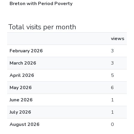
Breton with Period Poverty
Total visits per month
views
February 2026
3
March 2026
3
April 2026
5
May 2026
6
June 2026
1
July 2026
1
August 2026
0