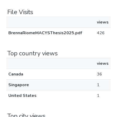
File Visits
views
BrennaRiomeMACYSThesis2025.pdf
426
Top country views
views
Canada
36
Singapore
1
United States
1
Top city views