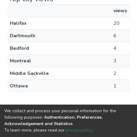
views
Halifax
20
Dartmouth
6
Bedford
4
Montreal
3
Middle Sackville
2
Ottawa
1
We collect and process your personal information for the
following purposes:
Authentication, Preferences,
Acknowledgement and Statistics
.
DSpace software
copyright © 2002-2026
LYRASIS
To learn more, please read our
privacy policy
.
Cookie
Privacy
End User
Send