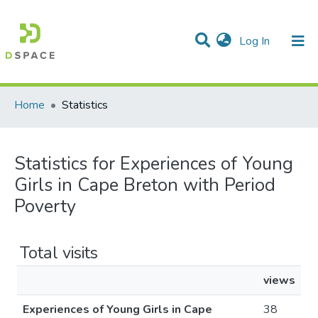
(current)
Log In
Communities & Collections
All of DSpace
Home
Statistics
Statistics for Experiences of Young
Girls in Cape Breton with Period
Poverty
Total visits
views
Experiences of Young Girls in Cape
38