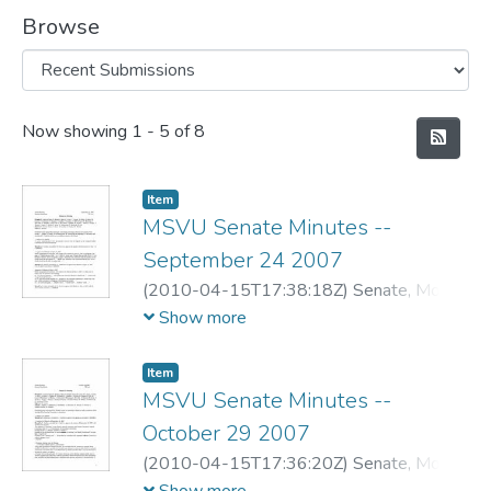
Browse
Recent Submissions
Now showing
1 - 5 of 8
Item
MSVU Senate Minutes --
September 24 2007
(
2010-04-15T17:38:18Z
)
Senate, Mount
Saint Vincent University
Show more
Item
MSVU Senate Minutes --
October 29 2007
(
2010-04-15T17:36:20Z
)
Senate, Mount
Saint Vincent University