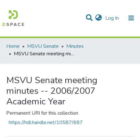
(current)
Log In
Communities & Collections
All of DSpace
Statistics
Home
MSVU Senate
Minutes
MSVU Senate meeting minutes -- 2006/2007 Academic Year
MSVU Senate meeting
minutes -- 2006/2007
Academic Year
Permanent URI for this collection
https://hdl.handle.net/10587/687