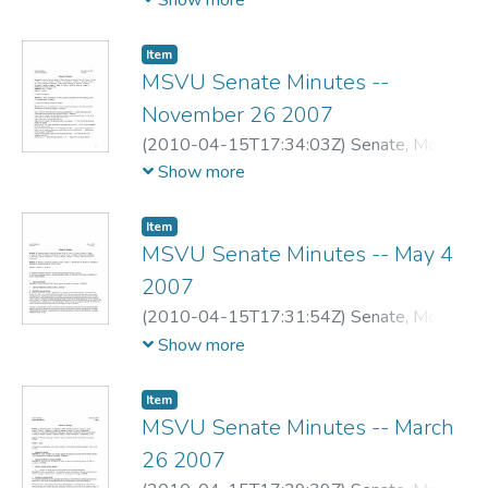
Show more
Item
MSVU Senate Minutes --
November 26 2007
(
2010-04-15T17:34:03Z
)
Senate, Mount
Saint Vincent University
Show more
Item
MSVU Senate Minutes -- May 4
2007
(
2010-04-15T17:31:54Z
)
Senate, Mount
Saint Vincent University
Show more
Item
MSVU Senate Minutes -- March
26 2007