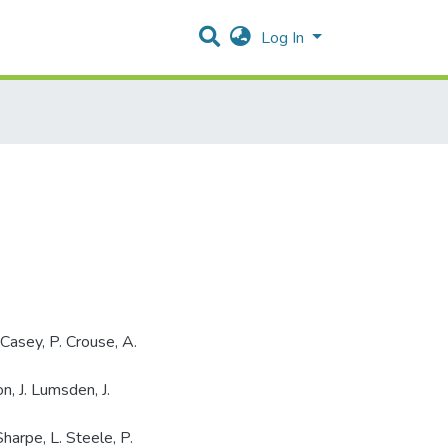
Log In