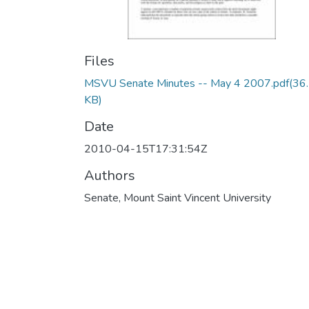
Files
MSVU Senate Minutes -- May 4 2007.pdf
(36
KB)
Date
2010-04-15T17:31:54Z
Authors
Senate, Mount Saint Vincent University