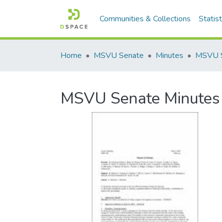
Communities & Collections
Statist
Home
MSVU Senate
Minutes
MSVU Senate Minutes 