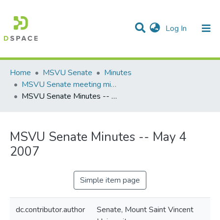
(current)
Log In
Communities & Collections
All of DSpace
Statistics
Home
MSVU Senate
Minutes
MSVU Senate meeting minutes -- 2006/2007 Academic Year
MSVU Senate Minutes -- May 4 2007
MSVU Senate Minutes -- May 4
2007
Simple item page
dc.contributor.author
Senate, Mount Saint Vincent