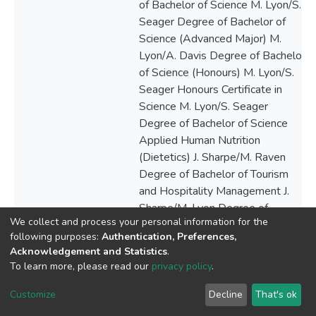
We collect and process your personal information for the
following purposes:
Authentication, Preferences,
Acknowledgement and Statistics
.
To learn more, please read our
privacy policy
.
Customize
Decline
That's ok