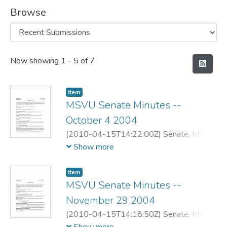
Browse
Recent Submissions
Now showing
1 - 5 of 7
Item
MSVU Senate Minutes --
October 4 2004
(
2010-04-15T14:22:00Z
)
Senate, Mount
Saint Vincent University
Show more
Item
MSVU Senate Minutes --
November 29 2004
(
2010-04-15T14:18:50Z
)
Senate, Mount
Saint Vincent University