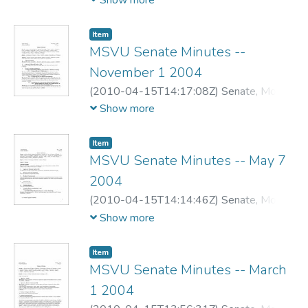
Show more
Item
MSVU Senate Minutes --
November 1 2004
(
2010-04-15T14:17:08Z
)
Senate, Mount
Saint Vincent University
Show more
Item
MSVU Senate Minutes -- May 7
2004
(
2010-04-15T14:14:46Z
)
Senate, Mount
Saint Vincent University
Show more
Item
MSVU Senate Minutes -- March
1 2004