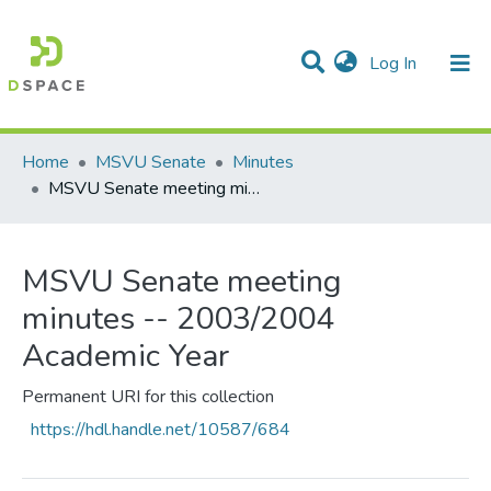
(current)
Log In
Communities & Collections
All of DSpace
Statistics
Home
MSVU Senate
Minutes
MSVU Senate meeting minutes -- 2003/2004 Academic Year
MSVU Senate meeting
minutes -- 2003/2004
Academic Year
Permanent URI for this collection
https://hdl.handle.net/10587/684