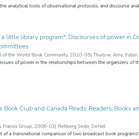
mmunity” through a selected text. This essay argues that instanc
he analytical tools of observational protocols, and discourse anal
her reaction logs, discussion transcripts and focus group intervi
ore the threshold concept of information literacy in our classroom
 a little library program": Discourses of power i
onsidered literary cultural fields as the French sociologist Pier
ommittees
l of the World Book Community,
2010-05
)
Thurlow, Amy
;
Fuller
t issues of power in the relationships between the organizers of t
l by participating in events because participation in book cultur
ts on the one hand, and their communities, funders, and partners
zational legitimacy"
owever, in order to participate, one needs to already have a certai
's Book Club and Canada Reads: Readers, Books a
& Francis Group,
2008-03
)
Rehberg Sedo, DeNel
lysis of discussions with the organizers of the reading programs.
sult of a transnational comparison of two broadcast book programs