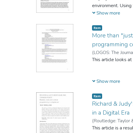
model to “create co
environment. Using t
reading
in student and teac
Show more
the learners to expl
Item
More than "just
experiences can be c
programming c
Readers
(
LOGOS: The Journa
This article looks a
seek cultural capita
Show more
book reading projec
discourse of "organi
Item
valuable activity. H
Richard & Judy
capital.
in a Digital Era
(
Routledge: Taylor 
emerges from an ana
This article is a re
demonstrates