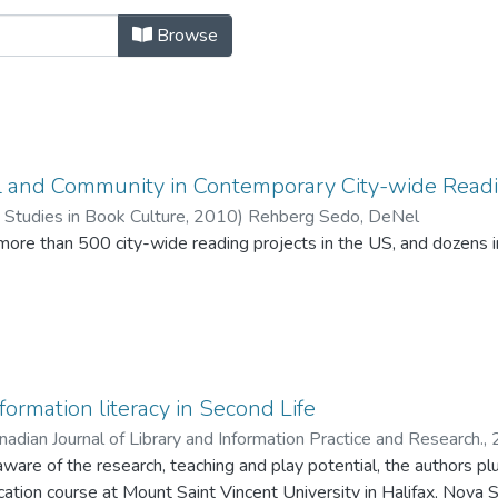
by Title
Browse
al and Community in Contemporary City-wide Rea
 Studies in Book Culture,
2010
)
Rehberg Sedo, DeNel
 more than 500 city-wide reading projects in the US, and dozens
gramming, such as canoe treks and book discussion groups, produ
formation literacy in Second Life
nadian Journal of Library and Information Practice and Research.,
aware of the research, teaching and play potential, the authors pl
ion course at Mount Saint Vincent University in Halifax, Nova Sco