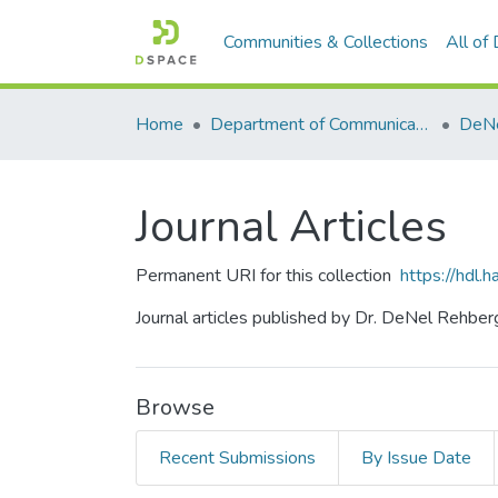
Communities & Collections
All of
Home
Department of Communication Studies
DeNe
Journal Articles
Permanent URI for this collection
https://hdl
Journal articles published by Dr. DeNel Rehber
Browse
Recent Submissions
By Issue Date