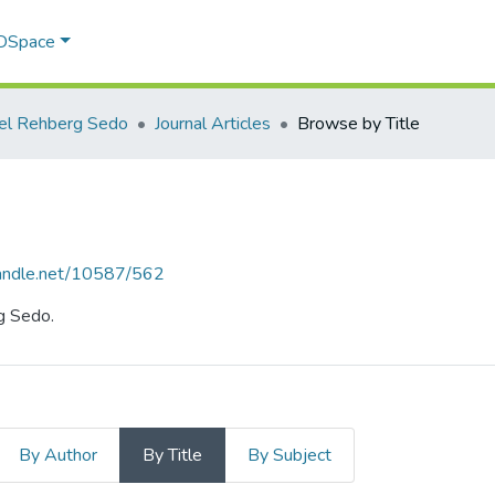
 DSpace
l Rehberg Sedo
Journal Articles
Browse by Title
.handle.net/10587/562
g Sedo.
By Author
By Title
By Subject