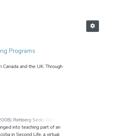
ding Programs
 in Canada and the UK. Through
cers often use the One Book, One
2008
)
Rehberg Sedo, DeNel
;
unged into teaching part of an
tia in Second Life, a virtual