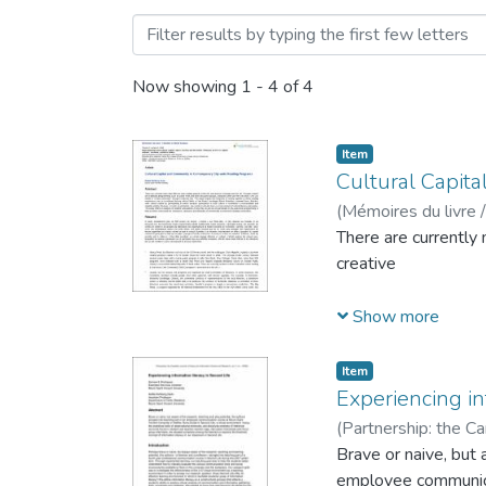
Browsing Journal Articles 
Now showing
1 - 4 of 4
Item
Cultural Capit
(
Mémoires du livre /
There are currently
creative
Show more
and traditional pro
Item
City
Experiencing in
(
Partnership: the Ca
Rodrigues, Denyse
Brave or naive, but 
employee communicat