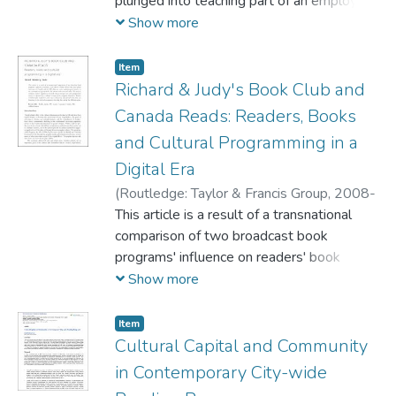
Rodrigues, Denyse
plunged into teaching part of an employee
communication course at Mount Saint
Show more
Vincent University in Halifax, Nova Scotia
in Second Life, a virtual environment. Using
Item
the analytical tools of observational
Richard & Judy's Book Club and
protocols, and discourse analysis of
Canada Reads: Readers, Books
rhetorical accounts found in student and
and Cultural Programming in a
teacher reaction logs, discussion
Digital Era
transcripts and focus group interviews, we
situated ourselves among the learners to
(
Routledge: Taylor & Francis Group,
2008-
explore the threshold concept of
03
This article is a result of a transnational
)
Rehberg Sedo, DeNel
information literacy in our classroom in
comparison of two broadcast book
Second Life.
programs' influence on readers' book
choices. Online surveys and focus group
Show more
interviews in Canada and the UK illustrate
active audience participation in the
Item
converged era of print books, the internet,
Cultural Capital and Community
television and radio. The analysis examines
in Contemporary City-wide
readers' negotiation of book choices