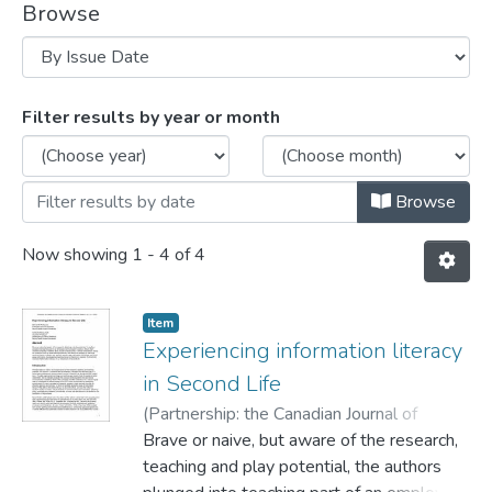
Browse
Browsing Journal Articles by Issue Date
Filter results by year or month
Browse
Now showing
1 - 4 of 4
Item
Experiencing information literacy
in Second Life
(
Partnership: the Canadian Journal of
Library and Information Practice and
Brave or naive, but aware of the research,
Research.,
teaching and play potential, the authors
2008
)
Rehberg Sedo, DeNel
;