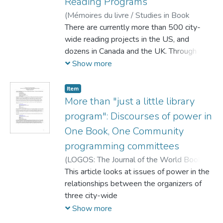
Reading Programs
through uses and gratifications theory as
(
Mémoires du livre / Studies in Book
informed by a cultural critique of the
Culture,
There are currently more than 500 city-
2010
)
Rehberg Sedo, DeNel
programs themselves. Readers
wide reading projects in the US, and
simultaneously respond to and create a
dozens in Canada and the UK. Through
hierarchy of cultural tastes that are bound
creative
Show more
up in the cultural assumptions that they
have about the different media.
Item
More than "just a little library
and traditional programming, such as canoe
program": Discourses of power in
treks and book discussion groups,
One Book, One Community
producers often use the One Book, One
programming committees
City
(
LOGOS: The Journal of the World Book
Community,
This article looks at issues of power in the
2010-05
)
Thurlow, Amy
;
Fuller, Danielle
relationships between the organizers of
;
Rehberg Sedo, DeNel
model to “create community” through a
three city-wide
selected text. This essay argues that
Show more
instances of coming together to share