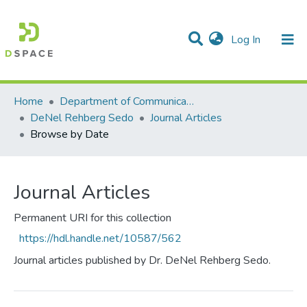
(current)
Log In
Communities & Collections
All of DSpace
Home
Department of Communication Studies
DeNel Rehberg Sedo
Journal Articles
Browse by Date
Journal Articles
Permanent URI for this collection
https://hdl.handle.net/10587/562
Journal articles published by Dr. DeNel Rehberg Sedo.