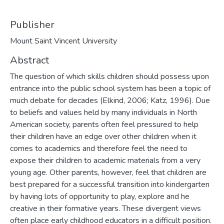
Publisher
Mount Saint Vincent University
Abstract
The question of which skills children should possess upon
entrance into the public school system has been a topic of
much debate for decades (Elkind, 2006; Katz, 1996). Due
to beliefs and values held by many individuals in North
American society, parents often feel pressured to help
their children have an edge over other children when it
comes to academics and therefore feel the need to
expose their children to academic materials from a very
young age. Other parents, however, feel that children are
best prepared for a successful transition into kindergarten
by having lots of opportunity to play, explore and he
creative in their formative years. These divergent views
often place early childhood educators in a difficult position.