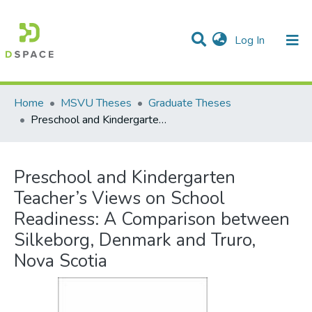
(current)
Log In
Communities & Collections
All of DSpace
Statistics
Home
MSVU Theses
Graduate Theses
Preschool and Kindergarten Teacher’s Views on School Readiness: A Comparison between Silkeborg, Denmark and Truro, Nova Scotia
Preschool and Kindergarten
Teacher’s Views on School
Readiness: A Comparison between
Silkeborg, Denmark and Truro,
Nova Scotia