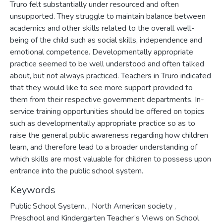
Truro felt substantially under resourced and often
unsupported. They struggle to maintain balance between
academics and other skills related to the overall well-
being of the child such as social skills, independence and
emotional competence. Developmentally appropriate
practice seemed to be well understood and often talked
about, but not always practiced. Teachers in Truro indicated
that they would like to see more support provided to
them from their respective government departments. In-
service training opportunities should be offered on topics
such as developmentally appropriate practice so as to
raise the general public awareness regarding how children
learn, and therefore lead to a broader understanding of
which skills are most valuable for children to possess upon
entrance into the public school system.
Keywords
Public School System.
,
North American society
,
Preschool and Kindergarten Teacher’s Views on School