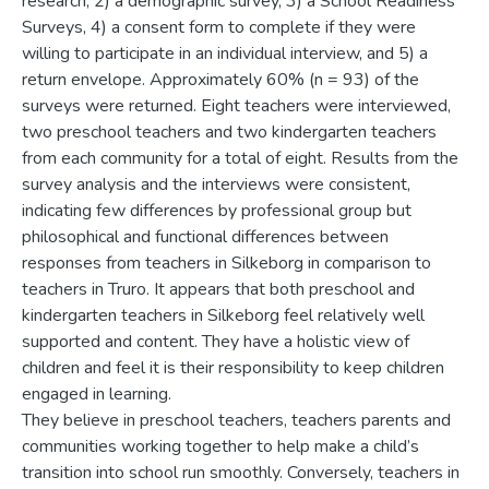
research, 2) a demographic survey, 3) a School Readiness
Surveys, 4) a consent form to complete if they were
willing to participate in an individual interview, and 5) a
return envelope. Approximately 60% (n = 93) of the
surveys were returned. Eight teachers were interviewed,
two preschool teachers and two kindergarten teachers
from each community for a total of eight. Results from the
survey analysis and the interviews were consistent,
indicating few differences by professional group but
philosophical and functional differences between
responses from teachers in Silkeborg in comparison to
teachers in Truro. It appears that both preschool and
kindergarten teachers in Silkeborg feel relatively well
supported and content. They have a holistic view of
children and feel it is their responsibility to keep children
engaged in learning.
They believe in preschool teachers, teachers parents and
communities working together to help make a child’s
transition into school run smoothly. Conversely, teachers in