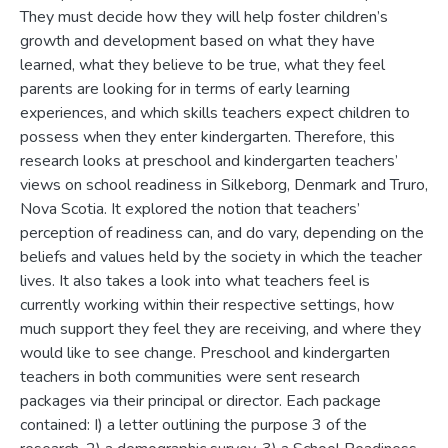
They must decide how they will help foster children’s
growth and development based on what they have
learned, what they believe to be true, what they feel
parents are looking for in terms of early learning
experiences, and which skills teachers expect children to
possess when they enter kindergarten. Therefore, this
research looks at preschool and kindergarten teachers’
views on school readiness in Silkeborg, Denmark and Truro,
Nova Scotia. It explored the notion that teachers’
perception of readiness can, and do vary, depending on the
beliefs and values held by the society in which the teacher
lives. It also takes a look into what teachers feel is
currently working within their respective settings, how
much support they feel they are receiving, and where they
would like to see change. Preschool and kindergarten
teachers in both communities were sent research
packages via their principal or director. Each package
contained: I) a letter outlining the purpose 3 of the