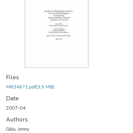
Files
MR34671.pdf
(3.5 MB)
Date
2007-04
Authors
Gillis, Jenny