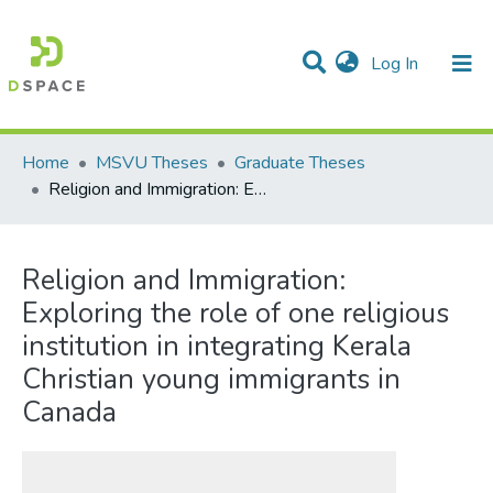
(current)
Log In
Communities & Collections
All of DSpace
Statistics
Home
MSVU Theses
Graduate Theses
Religion and Immigration: Exploring the role of one religious institution in integrating Kerala Christian young immigrants in Canada
Religion and Immigration:
Exploring the role of one religious
institution in integrating Kerala
Christian young immigrants in
Canada