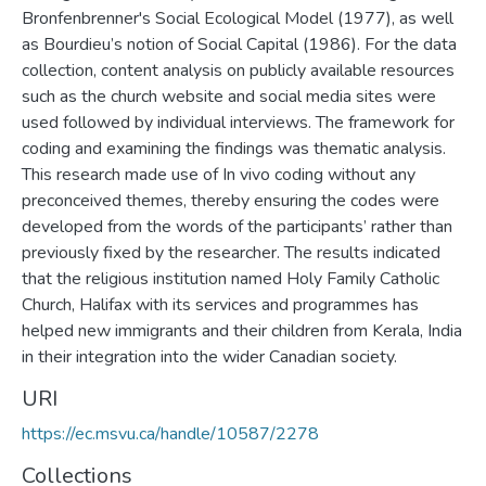
Bronfenbrenner's Social Ecological Model (1977), as well
as Bourdieu’s notion of Social Capital (1986). For the data
collection, content analysis on publicly available resources
such as the church website and social media sites were
used followed by individual interviews. The framework for
coding and examining the findings was thematic analysis.
This research made use of In vivo coding without any
preconceived themes, thereby ensuring the codes were
developed from the words of the participants’ rather than
previously fixed by the researcher. The results indicated
that the religious institution named Holy Family Catholic
Church, Halifax with its services and programmes has
helped new immigrants and their children from Kerala, India
in their integration into the wider Canadian society.
URI
https://ec.msvu.ca/handle/10587/2278
Collections