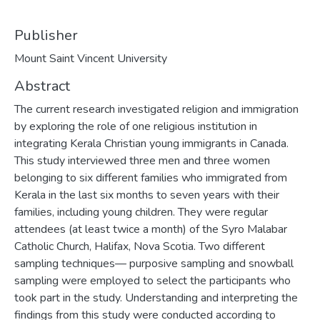
Publisher
Mount Saint Vincent University
Abstract
The current research investigated religion and immigration
by exploring the role of one religious institution in
integrating Kerala Christian young immigrants in Canada.
This study interviewed three men and three women
belonging to six different families who immigrated from
Kerala in the last six months to seven years with their
families, including young children. They were regular
attendees (at least twice a month) of the Syro Malabar
Catholic Church, Halifax, Nova Scotia. Two different
sampling techniques— purposive sampling and snowball
sampling were employed to select the participants who
took part in the study. Understanding and interpreting the
findings from this study were conducted according to