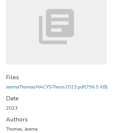
Files
JeemaThomasMACYSThesis2023.pdf
(796.5 KB)
Date
2023
Authors
Thomas, Jeema