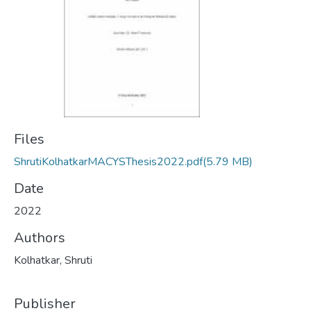
Files
ShrutiKolhatkarMACYSThesis2022.pdf
(5.79 MB)
Date
2022
Authors
Kolhatkar, Shruti
Publisher