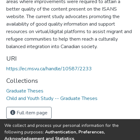
areas where improvements were required to attain a
better quality of the content present on the ISANS
website. The current study advocates promoting the
availability of good quality information and support
resources on virtual/digital platforms to assist migrant and
refugee communities to help them reach a culturally
balanced integration into Canadian society.
URI
https://ec.msvu.ca/handle/10587/2233
Collections
Graduate Theses
Child and Youth Study -- Graduate Theses
Full item page
We collect and process your personal information for the
following purposes:
Authentication, Preferences,
Acknowledgement and Statistics
.