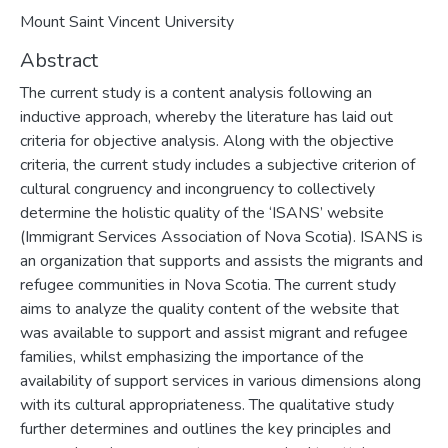
Mount Saint Vincent University
Abstract
The current study is a content analysis following an
inductive approach, whereby the literature has laid out
criteria for objective analysis. Along with the objective
criteria, the current study includes a subjective criterion of
cultural congruency and incongruency to collectively
determine the holistic quality of the ‘ISANS’ website
(Immigrant Services Association of Nova Scotia). ISANS is
an organization that supports and assists the migrants and
refugee communities in Nova Scotia. The current study
aims to analyze the quality content of the website that
was available to support and assist migrant and refugee
families, whilst emphasizing the importance of the
availability of support services in various dimensions along
with its cultural appropriateness. The qualitative study
further determines and outlines the key principles and