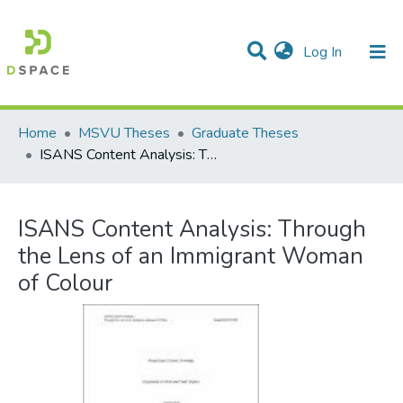
(current)
Log In
Communities & Collections
All of DSpace
Statistics
Home
MSVU Theses
Graduate Theses
ISANS Content Analysis: Through the Lens of an Immigrant Woman of Colour
ISANS Content Analysis: Through
the Lens of an Immigrant Woman
of Colour