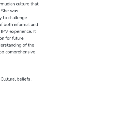
rmudian culture that
V. She was
y to challenge
of both informal and
 IPV experience. It
on for future
derstanding of the
elop comprehensive
Cultural beliefs
,