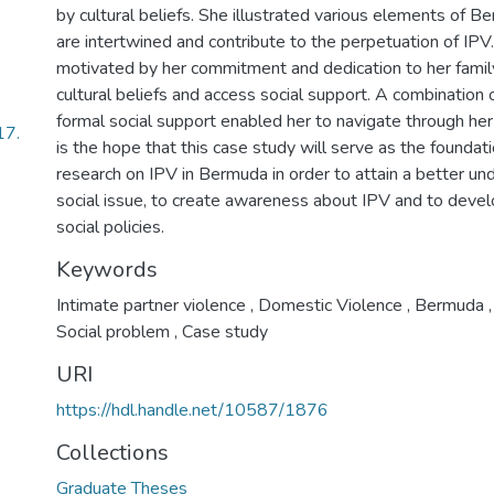
by cultural beliefs. She illustrated various elements of Be
are intertwined and contribute to the perpetuation of IP
motivated by her commitment and dedication to her famil
cultural beliefs and access social support. A combination 
formal social support enabled her to navigate through her
17.
is the hope that this case study will serve as the foundati
research on IPV in Bermuda in order to attain a better un
social issue, to create awareness about IPV and to dev
social policies.
Keywords
Intimate partner violence
,
Domestic Violence
,
Bermuda
,
Social problem
,
Case study
URI
https://hdl.handle.net/10587/1876
Collections
Graduate Theses