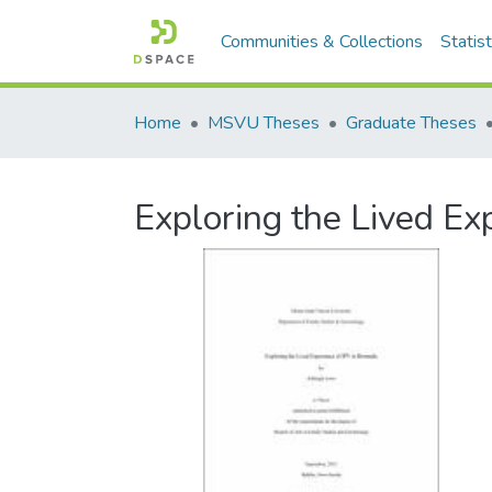
Communities & Collections
Statist
Home
MSVU Theses
Graduate Theses
Exploring the Lived Ex