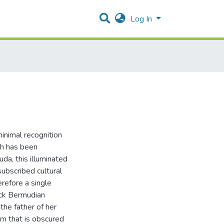
Log In
inimal recognition
ch has been
da, this illuminated
subscribed cultural
erefore a single
ack Bermudian
he father of her
lem that is obscured