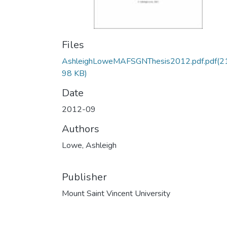
Files
AshleighLoweMAFSGNThesis2012.pdf.pdf
(2
98 KB)
Date
2012-09
Authors
Lowe, Ashleigh
Publisher
Mount Saint Vincent University