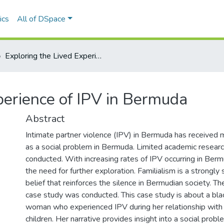
ics
All of DSpace
Exploring the Lived Experience of IPV in Bermuda
perience of IPV in Bermuda
Abstract
Intimate partner violence (IPV) in Bermuda has received m
as a social problem in Bermuda. Limited academic resear
conducted. With increasing rates of IPV occurring in Bermu
the need for further exploration. Familialism is a strongly 
belief that reinforces the silence in Bermudian society. Th
case study was conducted. This case study is about a bl
woman who experienced IPV during her relationship with t
children. Her narrative provides insight into a social prob