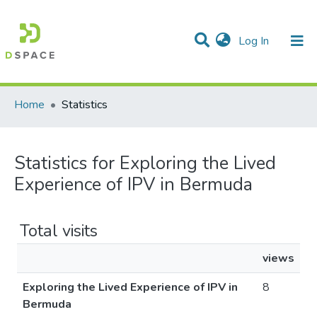
(current)
Log In
Communities & Collections
All of DSpace
Home
Statistics
Statistics for Exploring the Lived
Experience of IPV in Bermuda
Total visits
views
Exploring the Lived Experience of IPV in
8
Bermuda