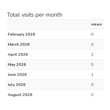
Total visits per month
views
February 2026
0
March 2026
0
April 2026
2
May 2026
0
June 2026
1
July 2026
0
August 2026
0