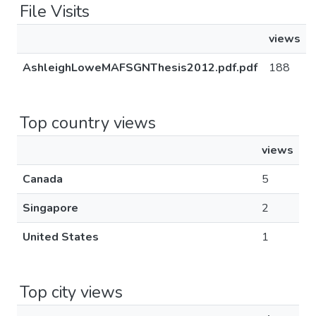
File Visits
views
AshleighLoweMAFSGNThesis2012.pdf.pdf
188
Top country views
views
Canada
5
Singapore
2
United States
1
Top city views