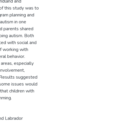
undland and
f this study was to
ogram planning and
autism in one
nd parents shared
bing autism. Both
ed with social and
f working with
eral behavior.
areas, especially
 involvement,
 Results suggested
 some issues would
that children with
mming.
nd Labrador