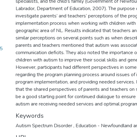
specialists, and the child’s family (Government of Newfo
Labrador, Department of Education, 2007). The purpose o
investigate parents’ and teachers’ perceptions of the pr
implementation process when working with children with 
geographic area of NL. Results indicated that teachers a
similar perceptions on several points such as when descri
parents and teachers mentioned that autism was associat
75
communication deficits. They also noted the importance o
children with autism to improve their social skills and gen
However, participants had different perspectives in some 
regarding the program planning process around issues of
program implementation, and providing needed services.
that the shared perspectives of parents and teachers on
be a good starting point for continued dialogue to ensure 
autism are receiving needed services and optimal progra
Keywords
Autism Spectrum Disorder
,
Education - Newfoundland a