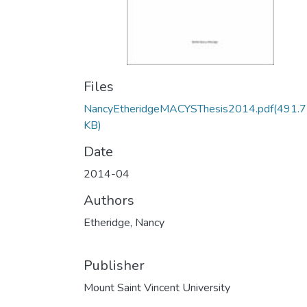
Files
NancyEtheridgeMACYSThesis2014.pdf
(491.
KB)
Date
2014-04
Authors
Etheridge, Nancy
Publisher
Mount Saint Vincent University