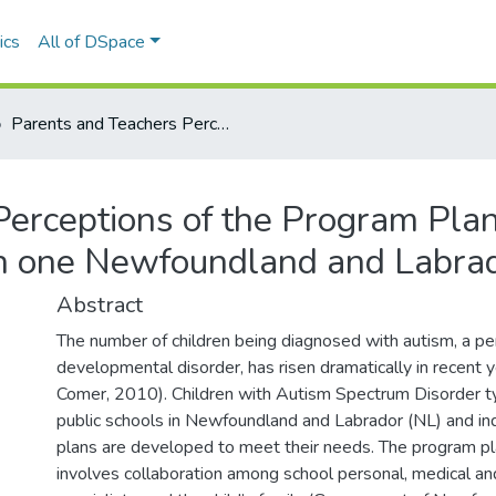
ics
All of DSpace
Parents and Teachers Perceptions of the Program Planning Process for Children with Autism in one Newfoundland and Labrador School District
erceptions of the Program Plan
in one Newfoundland and Labrado
Abstract
The number of children being diagnosed with autism, a pe
developmental disorder, has risen dramatically in recent 
Comer, 2010). Children with Autism Spectrum Disorder ty
public schools in Newfoundland and Labrador (NL) and in
plans are developed to meet their needs. The program p
involves collaboration among school personal, medical a