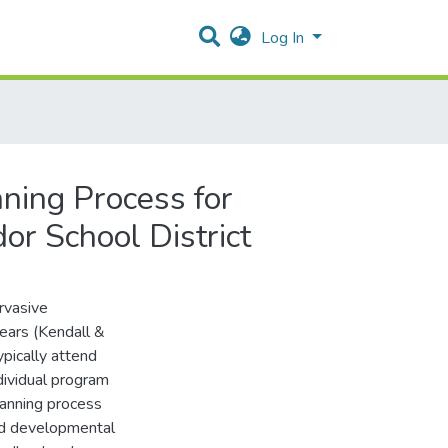
Log In
ning Process for
r School District
rvasive
years (Kendall &
pically attend
dividual program
lanning process
nd developmental