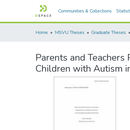
Communities & Collections
Statist
Home
MSVU Theses
Graduate Theses
Parents and Teachers P
Children with Autism 