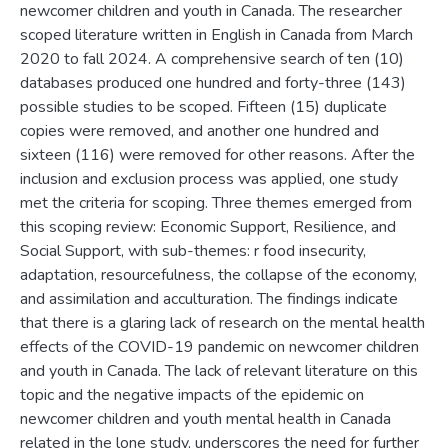
newcomer children and youth in Canada. The researcher
scoped literature written in English in Canada from March
2020 to fall 2024. A comprehensive search of ten (10)
databases produced one hundred and forty-three (143)
possible studies to be scoped. Fifteen (15) duplicate
copies were removed, and another one hundred and
sixteen (116) were removed for other reasons. After the
inclusion and exclusion process was applied, one study
met the criteria for scoping. Three themes emerged from
this scoping review: Economic Support, Resilience, and
Social Support, with sub-themes: r food insecurity,
adaptation, resourcefulness, the collapse of the economy,
and assimilation and acculturation. The findings indicate
that there is a glaring lack of research on the mental health
effects of the COVID-19 pandemic on newcomer children
and youth in Canada. The lack of relevant literature on this
topic and the negative impacts of the epidemic on
newcomer children and youth mental health in Canada
related in the lone study, underscores the need for further