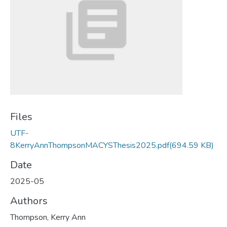
Files
UTF-
8KerryAnnThompsonMACYSThesis2025.pdf
(694.59 KB)
Date
2025-05
Authors
Thompson, Kerry Ann