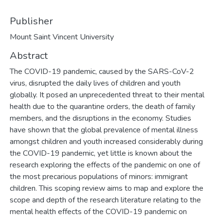
Publisher
Mount Saint Vincent University
Abstract
The COVID-19 pandemic, caused by the SARS-CoV-2
virus, disrupted the daily lives of children and youth
globally. It posed an unprecedented threat to their mental
health due to the quarantine orders, the death of family
members, and the disruptions in the economy. Studies
have shown that the global prevalence of mental illness
amongst children and youth increased considerably during
the COVID-19 pandemic, yet little is known about the
research exploring the effects of the pandemic on one of
the most precarious populations of minors: immigrant
children. This scoping review aims to map and explore the
scope and depth of the research literature relating to the
mental health effects of the COVID-19 pandemic on