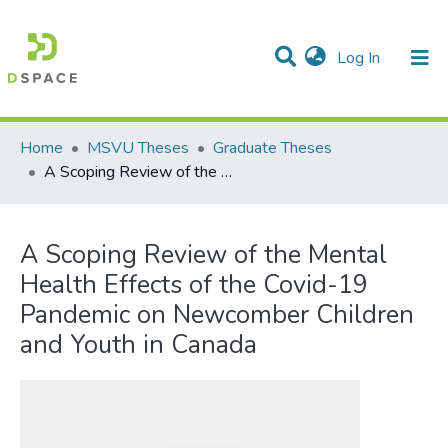
(current)
Log In
Communities & Collections
All of DSpace
Statistics
Home
MSVU Theses
Graduate Theses
A Scoping Review of the Mental Health Effects of the Covid-19 Pandemic on Newcomber Children and Youth in Canada
A Scoping Review of the Mental
Health Effects of the Covid-19
Pandemic on Newcomber Children
and Youth in Canada