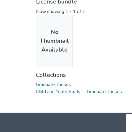
License bundle
Now showing
1 - 1 of 1
No
Thumbnail
Available
Collections
Graduate Theses
Child and Youth Study -- Graduate Theses