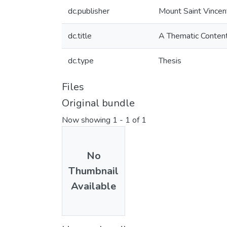
dc.publisher
Mount Saint Vincen
dc.title
A Thematic Content 
dc.type
Thesis
Files
Original bundle
Now showing
1 - 1 of 1
No
Thumbnail
Available