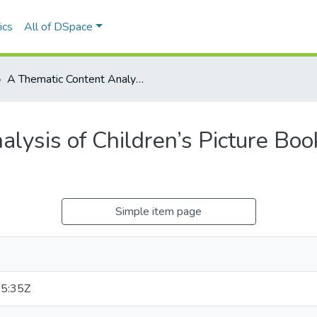
ics
All of DSpace
A Thematic Content Analysis of Children’s Picture Books that Portray Fairness
lysis of Children’s Picture Boo
Simple item page
5:35Z