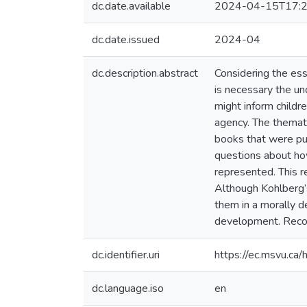
dc.date.available
2024-04-15T17:2
dc.date.issued
2024-04
dc.description.abstract
Considering the esse
is necessary the un
might inform childre
agency. The themati
books that were pub
questions about ho
represented. This r
Although Kohlberg’s
them in a morally de
development. Recom
dc.identifier.uri
https://ec.msvu.c
dc.language.iso
en