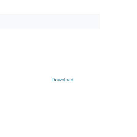
Download