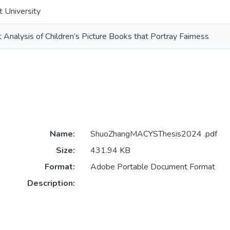
t University
Analysis of Children’s Picture Books that Portray Fairness
Name:
ShuoZhangMACYSThesis2024 .pdf
Size:
431.94 KB
Format:
Adobe Portable Document Format
Description: