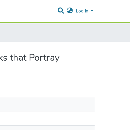
Log In
ks that Portray