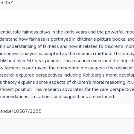
5:35Z
ntial role fairness plays in the early years and the powerful impa
derstand how fairness is portrayed in children’s picture books, a
n’s understanding of fairness and how it relates to children’s mora
c content analysis is adopted as the research method. This study 
lished over 50-year periods. This research examined the depicti
w fairness is portrayed, the embedded messages in the depiction 
esearch explored perspectives including Kohlberg’s moral developm
 theory explains some aspects of children’s moral reasoning, it 
ficient position. This research advocates for the care perspective 
mendations, limitations, and suggestions are included.
a/handle/10587/2285