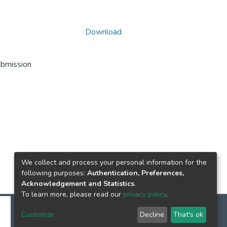
Download
ubmission
We collect and process your personal information for the
following purposes:
Authentication, Preferences,
Acknowledgement and Statistics
.
To learn more, please read our
privacy policy
.
Customize
Decline
That's ok