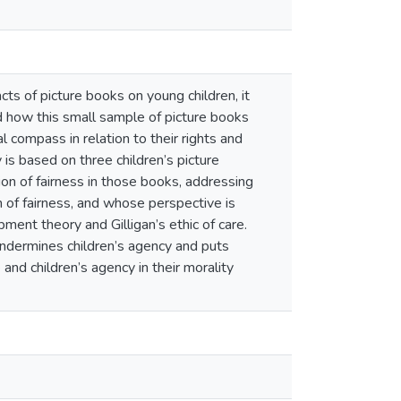
cts of picture books on young children, it
nd how this small sample of picture books
l compass in relation to their rights and
is based on three children’s picture
on of fairness in those books, addressing
of fairness, and whose perspective is
ent theory and Gilligan’s ethic of care.
undermines children’s agency and puts
and children’s agency in their morality