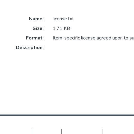
Name:
license.txt
Size:
1.71 KB
Format:
Item-specific license agreed upon to s
Description:
DSpace software
copyright © 2002-2026
LYRASIS
Cookie settings
Privacy policy
End User Agreement
Send Feedback