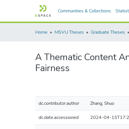
Communities & Collections
Statist
Home
MSVU Theses
Graduate Theses
A Thematic Content Ana
Fairness
dc.contributor.author
Zhang, Shuo
dc.date.accessioned
2024-04-15T17:2