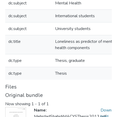
dc.subject
Mental Health
dc.subject
International students
dc.subject
University students
dc.title
Loneliness as predictor of mental
health components
dc.type
Thesis, graduate
dc.type
Thesis
Files
Original bundle
Now showing
1 - 1 of 1
Name:
Down
MehrdadShahidiMACYSThesis2013.pdf
load