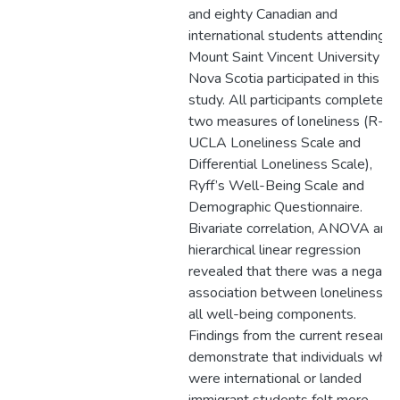
and eighty Canadian and
international students attending
Mount Saint Vincent University in
Nova Scotia participated in this
study. All participants completed
two measures of loneliness (R-
UCLA Loneliness Scale and
Differential Loneliness Scale),
Ryff’s Well-Being Scale and
Demographic Questionnaire.
Bivariate correlation, ANOVA and
hierarchical linear regression
revealed that there was a negativ
association between loneliness a
all well-being components.
Findings from the current research
demonstrate that individuals who
were international or landed