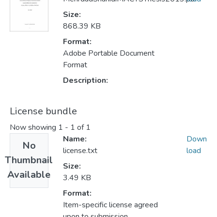
Size:
868.39 KB
Format:
Adobe Portable Document
Format
Description:
License bundle
Now showing
1 - 1 of 1
Name:
Down
No
license.txt
load
Thumbnail
Size:
Available
3.49 KB
Format:
Item-specific license agreed
upon to submission