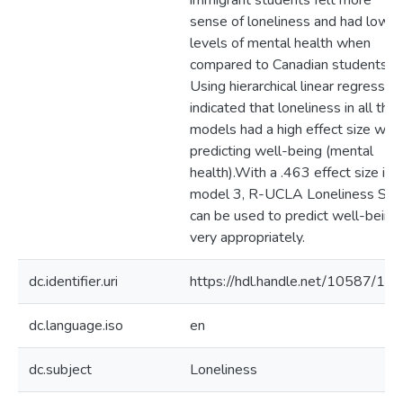
immigrant students felt more
sense of loneliness and had lower
levels of mental health when
compared to Canadian students.
Using hierarchical linear regression
indicated that loneliness in all thr
models had a high effect size whe
predicting well-being (mental
health).With a .463 effect size in
model 3, R-UCLA Loneliness Sca
can be used to predict well-being
very appropriately.
dc.identifier.uri
https://hdl.handle.net/10587/12
dc.language.iso
en
dc.subject
Loneliness