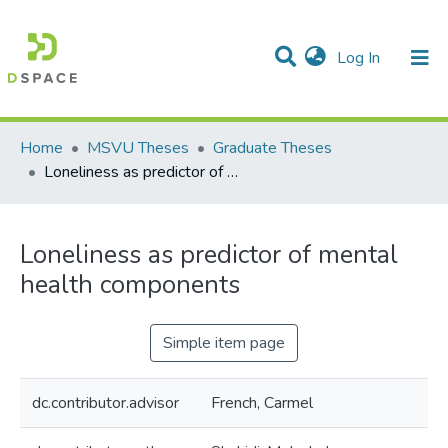
(current)
Log In
Communities & Collections
All of DSpace
Statistics
Home
MSVU Theses
Graduate Theses
Loneliness as predictor of mental health components
Loneliness as predictor of mental
health components
Simple item page
dc.contributor.advisor
French, Carmel