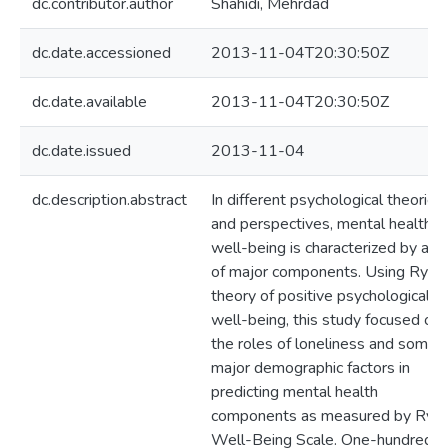
dc.contributor.author
Shahidi, Mehrdad
dc.date.accessioned
2013-11-04T20:30:50Z
dc.date.available
2013-11-04T20:30:50Z
dc.date.issued
2013-11-04
dc.description.abstract
In different psychological theories
and perspectives, mental health o
well-being is characterized by a s
of major components. Using Ryff’
theory of positive psychological
well-being, this study focused on
the roles of loneliness and some
major demographic factors in
predicting mental health
components as measured by Ryff
Well-Being Scale. One-hundred