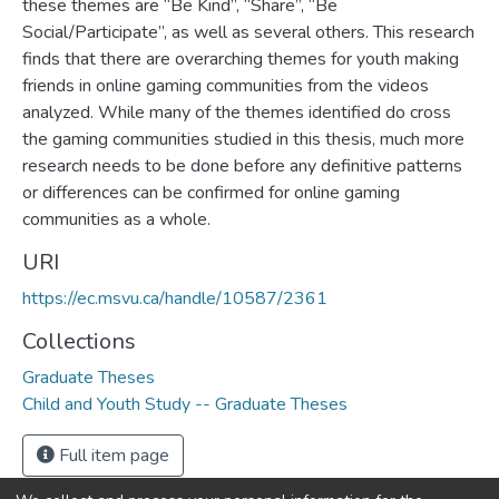
these themes are “Be Kind”, “Share”, “Be
Social/Participate”, as well as several others. This research
finds that there are overarching themes for youth making
friends in online gaming communities from the videos
analyzed. While many of the themes identified do cross
the gaming communities studied in this thesis, much more
research needs to be done before any definitive patterns
or differences can be confirmed for online gaming
communities as a whole.
URI
https://ec.msvu.ca/handle/10587/2361
Collections
Graduate Theses
Child and Youth Study -- Graduate Theses
Full item page