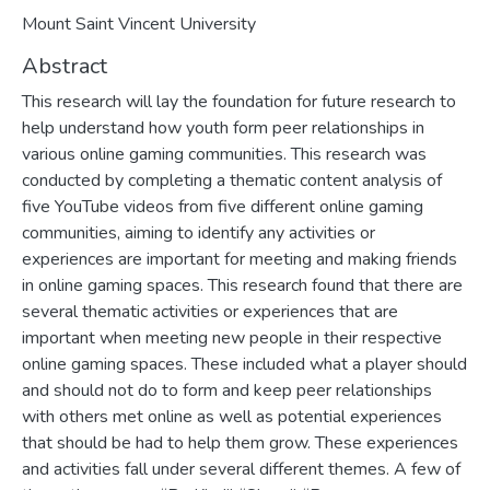
Mount Saint Vincent University
Abstract
This research will lay the foundation for future research to
help understand how youth form peer relationships in
various online gaming communities. This research was
conducted by completing a thematic content analysis of
five YouTube videos from five different online gaming
communities, aiming to identify any activities or
experiences are important for meeting and making friends
in online gaming spaces. This research found that there are
several thematic activities or experiences that are
important when meeting new people in their respective
online gaming spaces. These included what a player should
and should not do to form and keep peer relationships
with others met online as well as potential experiences
that should be had to help them grow. These experiences
and activities fall under several different themes. A few of