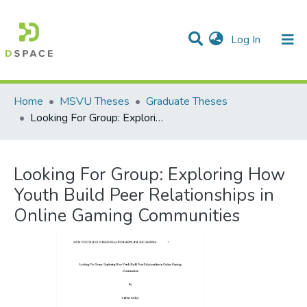
(current)
Log In
Communities & Collections
All of DSpace
Statistics
Home
MSVU Theses
Graduate Theses
Looking For Group: Exploring How Youth Build Peer Relationships in Online Gaming Communities
Looking For Group: Exploring How
Youth Build Peer Relationships in
Online Gaming Communities