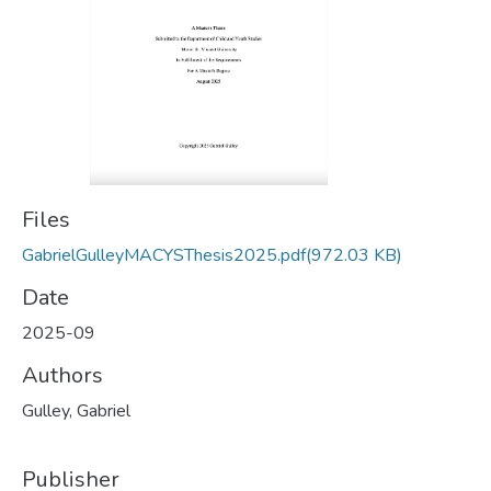
Files
GabrielGulleyMACYSThesis2025.pdf
(972.03 KB)
Date
2025-09
Authors
Gulley, Gabriel
Publisher