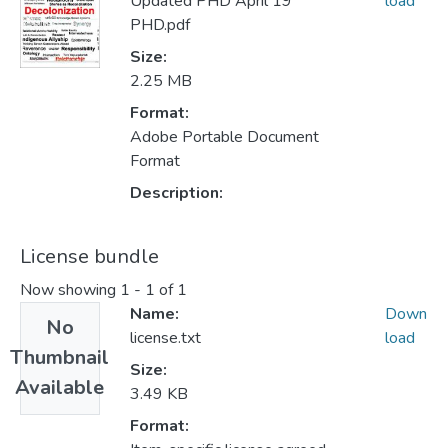
Updated PHD April 19
load
PHD.pdf
Size:
2.25 MB
Format:
Adobe Portable Document
Format
Description:
License bundle
Now showing
1 - 1 of 1
Name:
Down
No
license.txt
load
Thumbnail
Size:
Available
3.49 KB
Format: