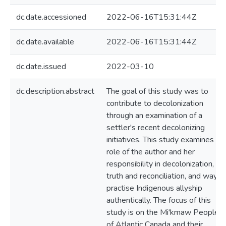
dc.date.accessioned
2022-06-16T15:31:44Z
dc.date.available
2022-06-16T15:31:44Z
dc.date.issued
2022-03-10
dc.description.abstract
The goal of this study was to
contribute to decolonization
through an examination of a
settler's recent decolonizing
initiatives. This study examines th
role of the author and her
responsibility in decolonization,
truth and reconciliation, and ways 
practise Indigenous allyship
authentically. The focus of this
study is on the Mi'kmaw Peoples
of Atlantic Canada and their