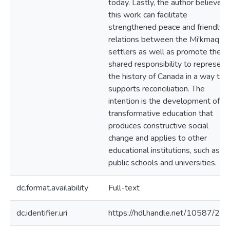
today. Lastly, the author believes
this work can facilitate
strengthened peace and friendly
relations between the Mi'kmaq a
settlers as well as promote their
shared responsibility to represent
the history of Canada in a way tha
supports reconciliation. The
intention is the development of
transformative education that
produces constructive social
change and applies to other
educational institutions, such as
public schools and universities.
dc.format.availability
Full-text
dc.identifier.uri
https://hdl.handle.net/10587/22