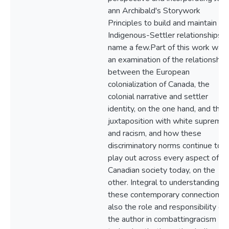
ann Archibald's Storywork
Principles to build and maintain
Indigenous-Settler relationships, 
name a few.Part of this work was
an examination of the relationship
between the European
colonialization of Canada, the
colonial narrative and settler
identity, on the one hand, and their
juxtaposition with white suprema
and racism, and how these
discriminatory norms continue to
play out across every aspect of
Canadian society today, on the
other. Integral to understanding
these contemporary connections i
also the role and responsibility of
the author in combattingracism