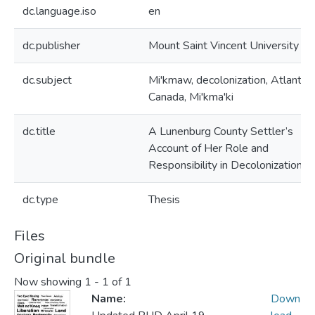
dc.language.iso
en
dc.publisher
Mount Saint Vincent University
dc.subject
Mi'kmaw, decolonization, Atlantic
Canada, Mi'kma'ki
dc.title
A Lunenburg County Settler’s
Account of Her Role and
Responsibility in Decolonization
dc.type
Thesis
Files
Original bundle
Now showing
1 - 1 of 1
Name:
Down