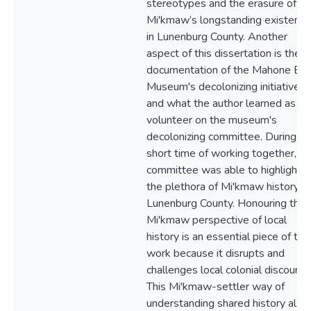
stereotypes and the erasure of th
Mi'kmaw’s longstanding existence
in Lunenburg County. Another
aspect of this dissertation is the
documentation of the Mahone Ba
Museum's decolonizing initiatives
and what the author learned as a
volunteer on the museum's
decolonizing committee. During th
short time of working together, th
committee was able to highlight
the plethora of Mi'kmaw history in
Lunenburg County. Honouring the
Mi'kmaw perspective of local
history is an essential piece of this
work because it disrupts and
challenges local colonial discourse
This Mi'kmaw-settler way of
understanding shared history also