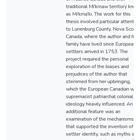
traditional Mi'kmaw territory kno
as Mi'kma'ki. The work for this
thesis involved particular attentio
to Lunenburg County, Nova Scotia,
Canada, where the author and her
family have lived since European
settlers arrived in 1753. The
project required the personal
exploration of the biases and
prejudices of the author that
stemmed from her upbringing,
which the European Canadian whi
supremacist patriarchal colonial
ideology heavily influenced. An
additional feature was an
examination of the mechanisms
that supported the invention of th
settler identity, such as myths and