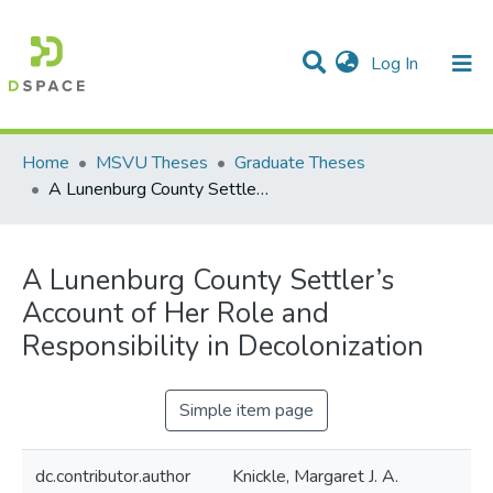
(current)
Log In
Communities & Collections
All of DSpace
Statistics
Home
MSVU Theses
Graduate Theses
A Lunenburg County Settler’s Account of Her Role and Responsibility in Decolonization
A Lunenburg County Settler’s
Account of Her Role and
Responsibility in Decolonization
Simple item page
dc.contributor.author
Knickle, Margaret J. A.