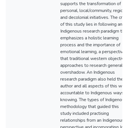
supports the transformation of
personal, local/community, regional
and decolonial initiatives. The crux
of this study lies in following an
Indigenous research paradigm tha
emphasizes a holistic learning
process and the importance of
emotional learning, a perspective
that traditional western objective
approaches to research generally
overshadow. An Indigenous
research paradigm also held the
author and all aspects of this wor
accountable to Indigenous ways o
knowing. The types of Indigenous
methodology that guided this
study included practising
relationships from an Indigenous
perspective and incorporating Jo-