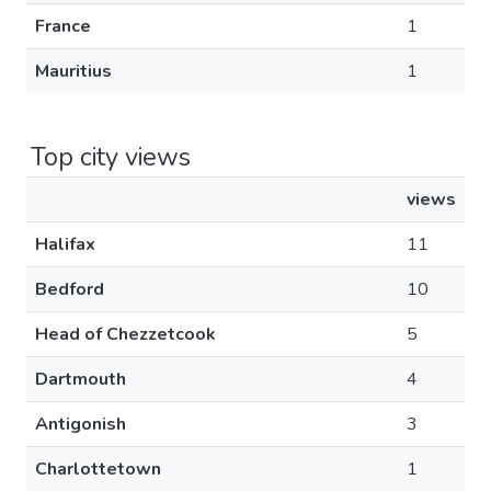
France
1
Mauritius
1
Top city views
views
Halifax
11
Bedford
10
Head of Chezzetcook
5
Dartmouth
4
Antigonish
3
Charlottetown
1