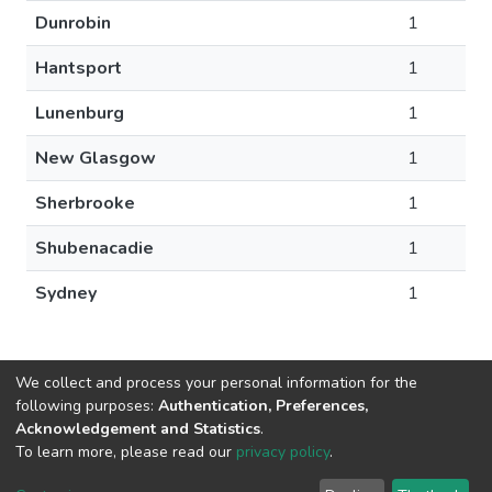
Dunrobin
1
Hantsport
1
Lunenburg
1
New Glasgow
1
Sherbrooke
1
Shubenacadie
1
Sydney
1
We collect and process your personal information for the
following purposes:
Authentication, Preferences,
Acknowledgement and Statistics
.
DSpace software
copyright © 2002-2026
LYRASIS
To learn more, please read our
privacy policy
.
Cookie
Privacy
End User
Send