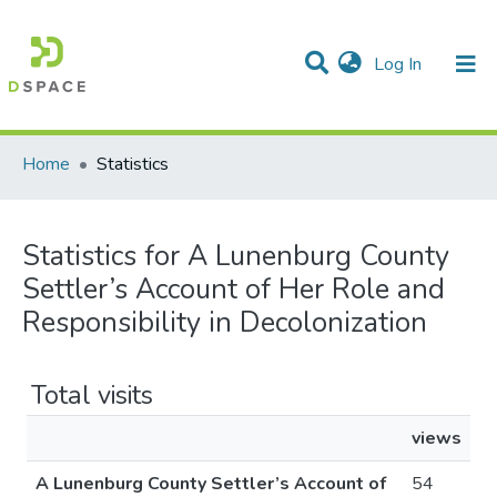
(current)
Log In
Communities & Collections
All of DSpace
Home
Statistics
Statistics for A Lunenburg County
Settler’s Account of Her Role and
Responsibility in Decolonization
Total visits
views
A Lunenburg County Settler’s Account of
54