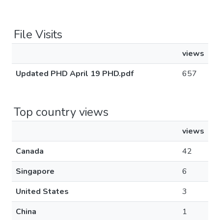
File Visits
views
Updated PHD April 19 PHD.pdf
657
Top country views
views
Canada
42
Singapore
6
United States
3
China
1