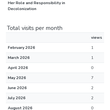
Her Role and Responsibility in
Decolonization
Total visits per month
views
February 2026
1
March 2026
1
April 2026
0
May 2026
7
June 2026
2
July 2026
2
August 2026
0