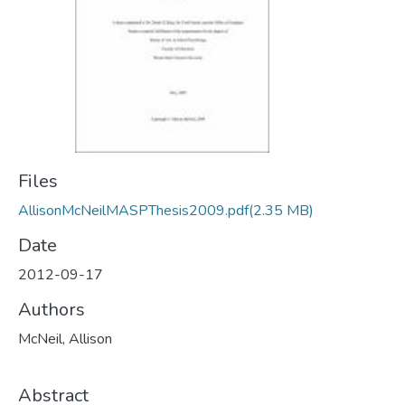
Files
AllisonMcNeilMASPThesis2009.pdf
(2.35 MB)
Date
2012-09-17
Authors
McNeil, Allison
Abstract