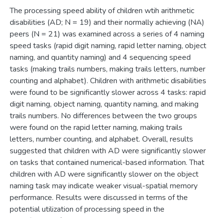
The processing speed ability of children wtih arithmetic
disabilities (AD; N = 19) and their normally achieving (NA)
peers (N = 21) was examined across a series of 4 naming
speed tasks (rapid digit naming, rapid letter naming, object
naming, and quantity naming) and 4 sequencing speed
tasks (making trails numbers, making trails letters, number
counting and alphabet). Children with arithmetic disabilities
were found to be significantly slower across 4 tasks: rapid
digit naming, object naming, quantity naming, and making
trails numbers. No differences between the two groups
were found on the rapid letter naming, making trails
letters, number counting, and alphabet. Overall, results
suggested that children with AD were significantly slower
on tasks that contained numerical-based information. That
children with AD were significantly slower on the object
naming task may indicate weaker visual-spatial memory
performance. Results were discussed in terms of the
potential utilization of processing speed in the