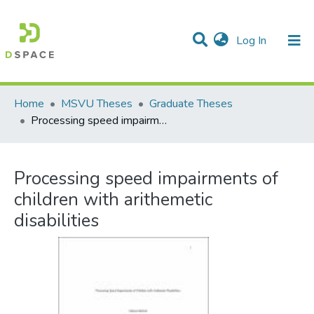
(current)
Log In
Communities & Collections
All of DSpace
Statistics
Home
MSVU Theses
Graduate Theses
Processing speed impairments of children with arithemetic disabilities
Processing speed impairments of
children with arithemetic
disabilities