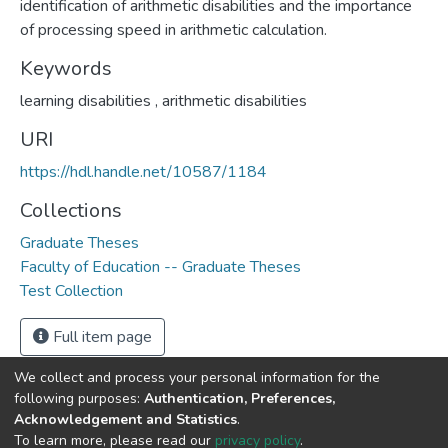
identification of arithmetic disabilities and the importance
of processing speed in arithmetic calculation.
Keywords
learning disabilities
,
arithmetic disabilities
URI
https://hdl.handle.net/10587/1184
Collections
Graduate Theses
Faculty of Education -- Graduate Theses
Test Collection
Full item page
We collect and process your personal information for the
following purposes:
Authentication, Preferences,
Acknowledgement and Statistics
.
DSpace software
copyright © 2002-2026
LYRASIS
To learn more, please read our
privacy policy
.