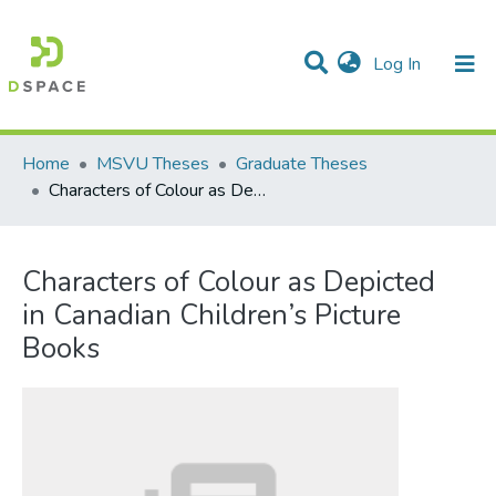
(current)
Log In
Communities & Collections
All of DSpace
Statistics
Home
MSVU Theses
Graduate Theses
Characters of Colour as Depicted in Canadian Children’s Picture Books
Characters of Colour as Depicted
in Canadian Children’s Picture
Books