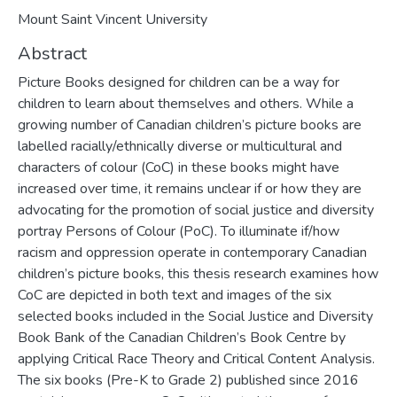
Mount Saint Vincent University
Abstract
Picture Books designed for children can be a way for
children to learn about themselves and others. While a
growing number of Canadian children’s picture books are
labelled racially/ethnically diverse or multicultural and
characters of colour (CoC) in these books might have
increased over time, it remains unclear if or how they are
advocating for the promotion of social justice and diversity
portray Persons of Colour (PoC). To illuminate if/how
racism and oppression operate in contemporary Canadian
children’s picture books, this thesis research examines how
CoC are depicted in both text and images of the six
selected books included in the Social Justice and Diversity
Book Bank of the Canadian Children’s Book Centre by
applying Critical Race Theory and Critical Content Analysis.
The six books (Pre-K to Grade 2) published since 2016