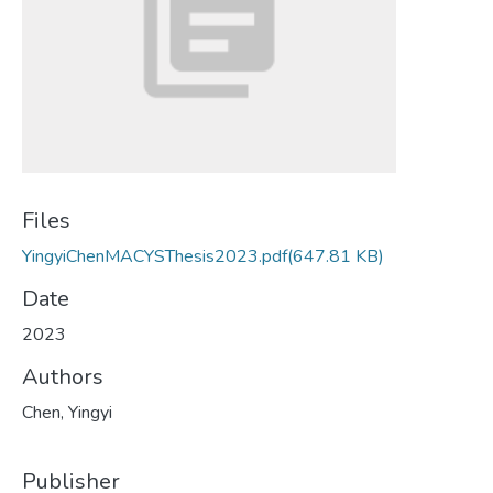
Files
YingyiChenMACYSThesis2023.pdf
(647.81 KB)
Date
2023
Authors
Chen, Yingyi
Publisher