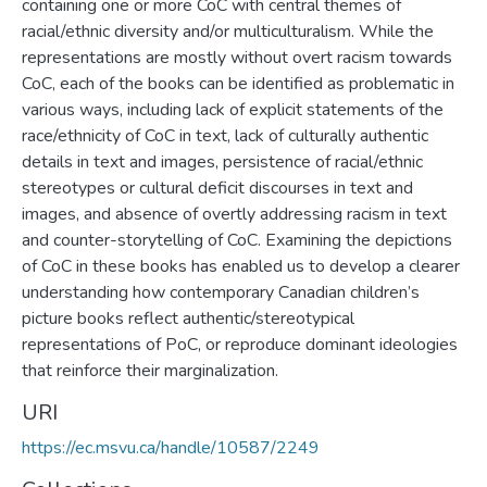
containing one or more CoC with central themes of
racial/ethnic diversity and/or multiculturalism. While the
representations are mostly without overt racism towards
CoC, each of the books can be identified as problematic in
various ways, including lack of explicit statements of the
race/ethnicity of CoC in text, lack of culturally authentic
details in text and images, persistence of racial/ethnic
stereotypes or cultural deficit discourses in text and
images, and absence of overtly addressing racism in text
and counter-storytelling of CoC. Examining the depictions
of CoC in these books has enabled us to develop a clearer
understanding how contemporary Canadian children’s
picture books reflect authentic/stereotypical
representations of PoC, or reproduce dominant ideologies
that reinforce their marginalization.
URI
https://ec.msvu.ca/handle/10587/2249