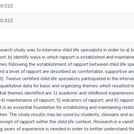
0:32Z
0:32Z
search study was to interview child life specialists in order to a
ort, b) identify ways in which rapport is established and maintain
s following the establishment of rapport between child life spec
ed a level of rapport are described as comfortable, supportive a
 Twelve certified child life specialists participated in the inter
qualitative data for basic and organizing themes which resulted 
bal themes identified are 1) academic and childhood experiences, 
t, 4) maintenance of rapport, 5) indicators of rapport, and 6) rapp
t is an essential foundation for establishing and maintaining relat
dren. The study results may be used by students, clinicians and ac
ncept of rapport within the child life context. Research in a variety 
ng years of experience is needed in order to better understand the 