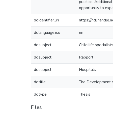
practice. Additiona
opportunity to expa
dc.identifier.uri
https://hdl.handle
dc.language.iso
en
dc.subject
Child life specialist
dc.subject
Rapport
dc.subject
Hospitals
dc.title
The Development of
dc.type
Thesis
Files