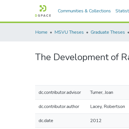
Communities & Collections
Statist
Home
MSVU Theses
Graduate Theses
The Development of Rap
dc.contributor.advisor
Turner, Joan
dc.contributor.author
Lacey, Robertson
dc.date
2012