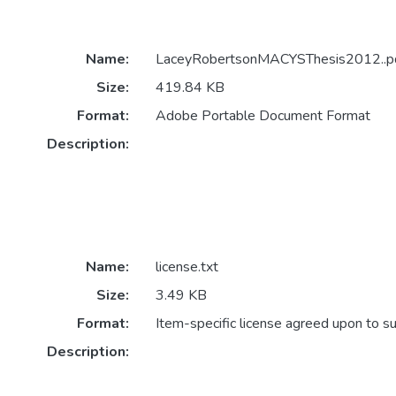
Name:
LaceyRobertsonMACYSThesis2012..p
Size:
419.84 KB
Format:
Adobe Portable Document Format
Description:
Name:
license.txt
Size:
3.49 KB
Format:
Item-specific license agreed upon to s
Description: