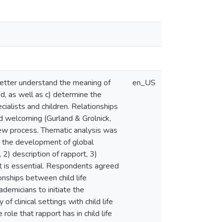
) better understand the meaning of
en_US
ed, as well as c) determine the
ialists and children. Relationships
nd welcoming (Gurland & Grolnick,
view process. Thematic analysis was
in the development of global
2) description of rapport, 3)
ort is essential. Respondents agreed
ionships between child life
ademicians to initiate the
of clinical settings with child life
role that rapport has in child life