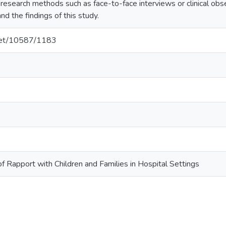
l research methods such as face-to-face interviews or clinical ob
nd the findings of this study.
.net/10587/1183
s
 Rapport with Children and Families in Hospital Settings