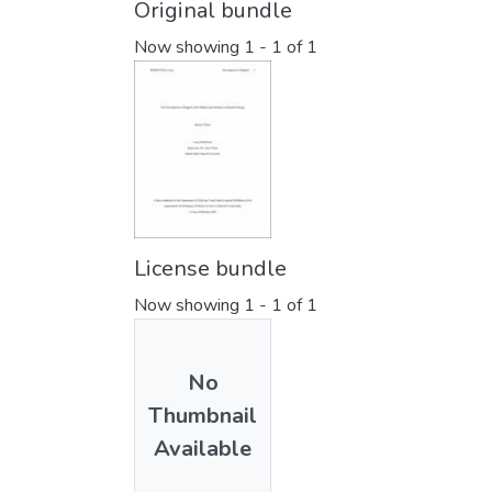
Original bundle
Now showing
1 - 1 of 1
License bundle
Now showing
1 - 1 of 1
No
Thumbnail
Available