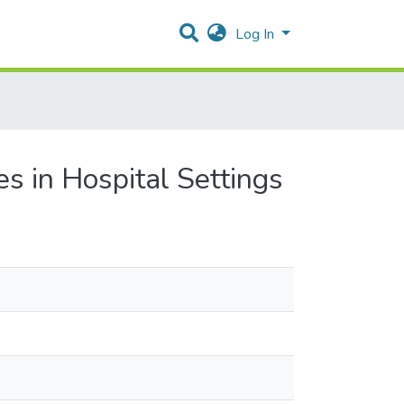
Log In
s in Hospital Settings