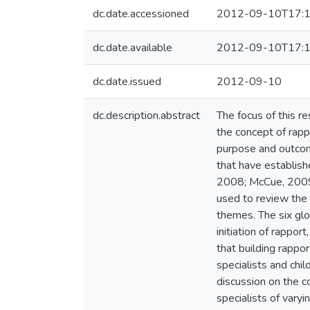
dc.date.accessioned
2012-09-10T17:1
dc.date.available
2012-09-10T17:1
dc.date.issued
2012-09-10
dc.description.abstract
The focus of this re
the concept of rapp
purpose and outcome
that have establish
2008; McCue, 2009).
used to review the 
themes. The six glo
initiation of rappor
that building rappor
specialists and chil
discussion on the co
specialists of varyi