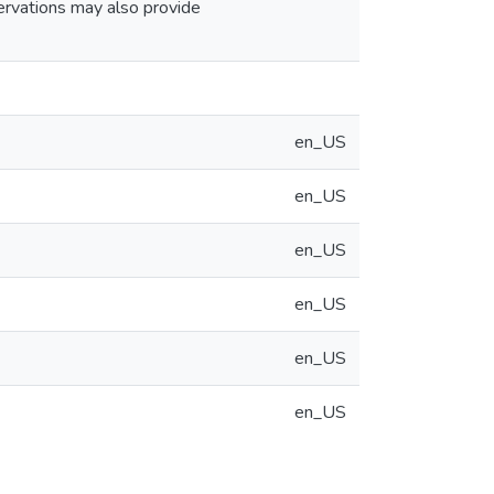
servations may also provide
en_US
en_US
en_US
en_US
en_US
en_US