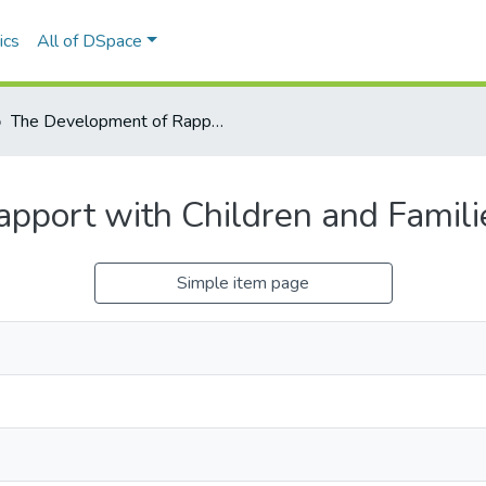
ics
All of DSpace
The Development of Rapport with Children and Families in Hospital Settings
port with Children and Familie
Simple item page