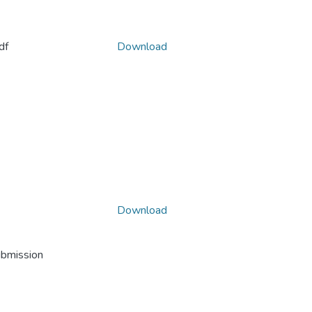
df
Download
Download
ubmission