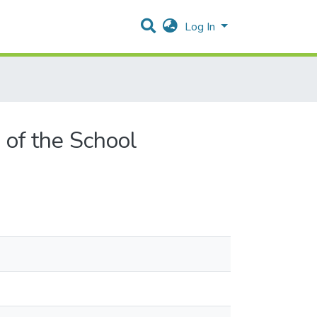
Log In
 of the School