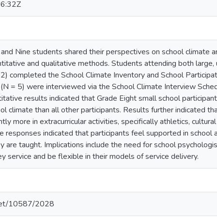
6:32Z
and Nine students shared their perspectives on school climate and 
antitative and qualitative methods. Students attending both large,
32) completed the School Climate Inventory and School Participat
(N = 5) were interviewed via the School Climate Interview Sched
itative results indicated that Grade Eight small school participant
ol climate than all other participants. Results further indicated 
ntly more in extracurricular activities, specifically athletics, cult
ive responses indicated that participants feel supported in school 
y are taught. Implications include the need for school psychologi
y service and be flexible in their models of service delivery.
.net/10587/2028