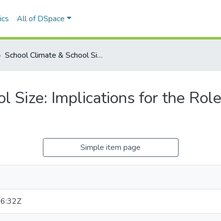
ics
All of DSpace
School Climate & School Size: Implications for the Role of the School Psychologist
 Size: Implications for the Role
Simple item page
6:32Z