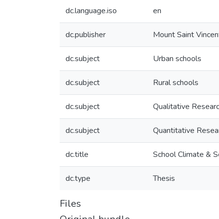
dc.language.iso
en
dc.publisher
Mount Saint Vincen
dc.subject
Urban schools
dc.subject
Rural schools
dc.subject
Qualitative Resear
dc.subject
Quantitative Resea
dc.title
School Climate & Sc
dc.type
Thesis
Files