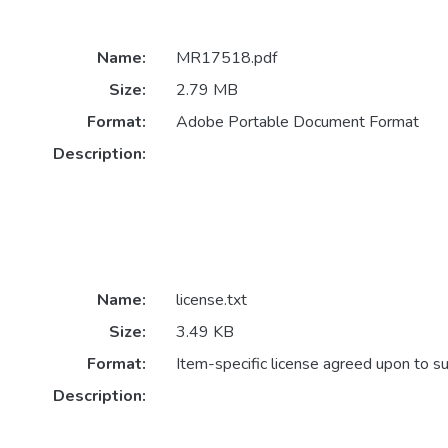
Name:
MR17518.pdf
Size:
2.79 MB
Format:
Adobe Portable Document Format
Description:
Name:
license.txt
Size:
3.49 KB
Format:
Item-specific license agreed upon to s
Description: