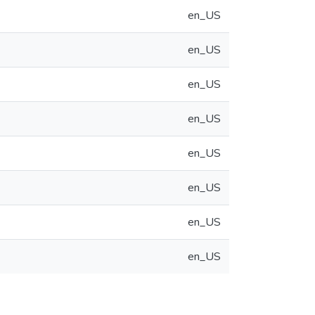
en_US
en_US
en_US
en_US
en_US
en_US
en_US
en_US