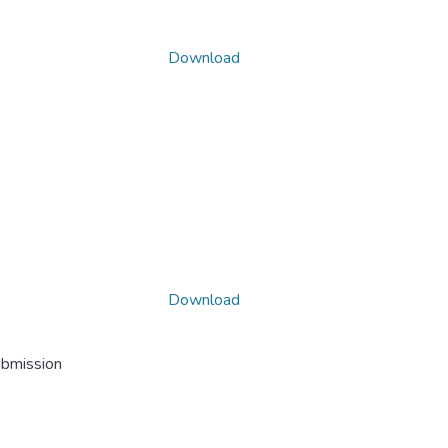
Download
Download
ubmission