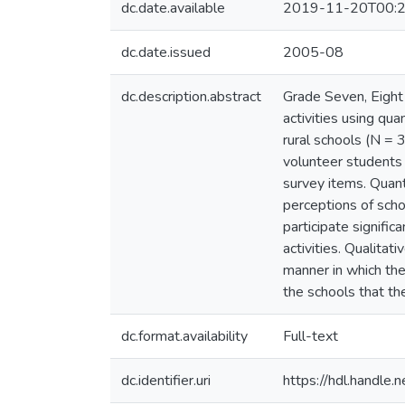
dc.date.available
2019-11-20T00:2
dc.date.issued
2005-08
dc.description.abstract
Grade Seven, Eight 
activities using qu
rural schools (N = 
volunteer students 
survey items. Quant
perceptions of scho
participate significa
activities. Qualitat
manner in which the
the schools that the
dc.format.availability
Full-text
dc.identifier.uri
https://hdl.handle