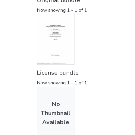
Original bundle
Now showing
1 - 1 of 1
License bundle
Now showing
1 - 1 of 1
No
Thumbnail
Available