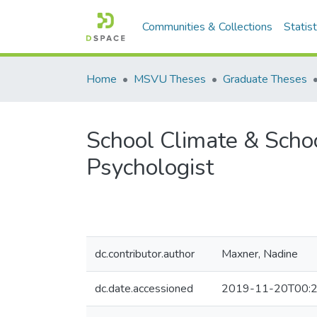
Communities & Collections
Statist
Home
MSVU Theses
Graduate Theses
School Climate & School
Psychologist
dc.contributor.author
Maxner, Nadine
dc.date.accessioned
2019-11-20T00:2