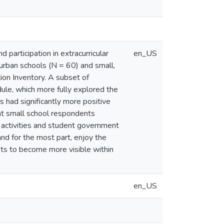
participation in extracurricular
en_US
 urban schools (N = 60) and small,
ion Inventory. A subset of
ule, which more fully explored the
s had significantly more positive
that small school respondents
ural activities and student government
and for the most part, enjoy the
sts to become more visible within
en_US