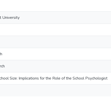
t University
ch
rch
hool Size: Implications for the Role of the School Psychologist