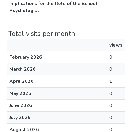
Implications for the Role of the School
Psychologist
Total visits per month
views
February 2026
0
March 2026
0
April 2026
1
May 2026
0
June 2026
0
July 2026
0
August 2026
0