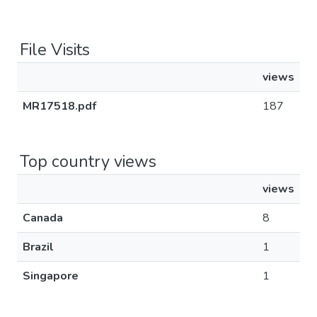
File Visits
views
MR17518.pdf
187
Top country views
views
Canada
8
Brazil
1
Singapore
1