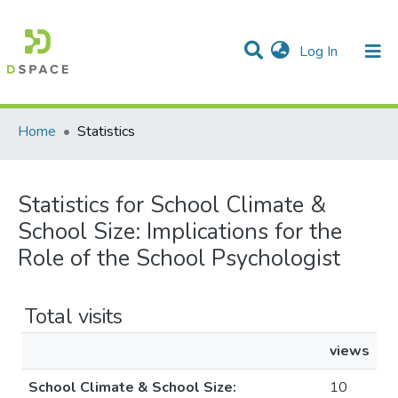
(current)
Log In
Communities & Collections
All of DSpace
Home
Statistics
Statistics for School Climate &
School Size: Implications for the
Role of the School Psychologist
Total visits
views
School Climate & School Size:
10