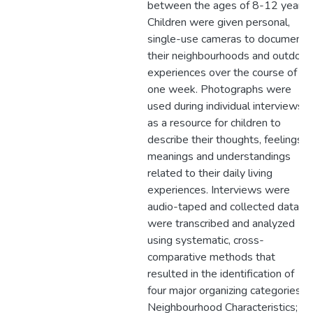
between the ages of 8-12 years.
Children were given personal,
single-use cameras to document
their neighbourhoods and outdoor
experiences over the course of
one week. Photographs were
used during individual interviews
as a resource for children to
describe their thoughts, feelings,
meanings and understandings
related to their daily living
experiences. Interviews were
audio-taped and collected data
were transcribed and analyzed
using systematic, cross-
comparative methods that
resulted in the identification of
four major organizing categories:
Neighbourhood Characteristics;