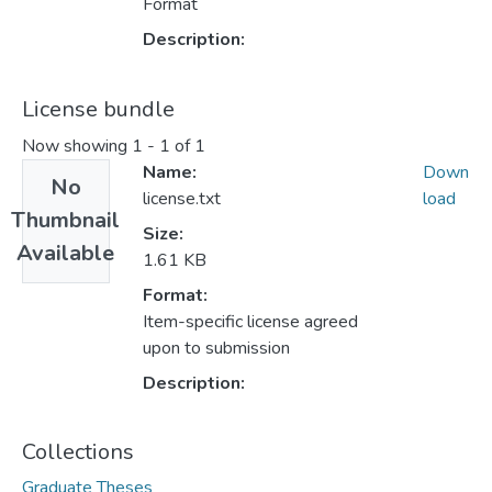
Format
Description:
License bundle
Now showing
1 - 1 of 1
Name:
Down
No
license.txt
load
Thumbnail
Size:
Available
1.61 KB
Format:
Item-specific license agreed
upon to submission
Description:
Collections
Graduate Theses