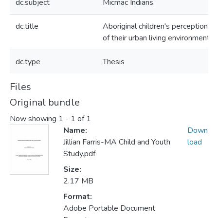
dc.subject
Micmac Indians
dc.title
Aboriginal children's perceptions
of their urban living environments
dc.type
Thesis
Files
Original bundle
Now showing
1 - 1 of 1
Name:
Down
Jillian Farris-MA Child and Youth
load
Study.pdf
Size:
2.17 MB
Format:
Adobe Portable Document