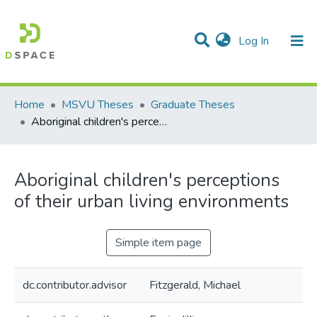
(current)
Log In
Communities & Collections
All of DSpace
Statistics
Home
MSVU Theses
Graduate Theses
Aboriginal children's perceptions of their urban living environments
Aboriginal children's perceptions
of their urban living environments
Simple item page
dc.contributor.advisor
Fitzgerald, Michael