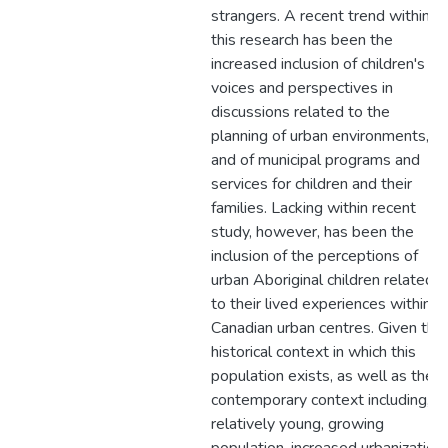
strangers. A recent trend within
this research has been the
increased inclusion of children's
voices and perspectives in
discussions related to the
planning of urban environments,
and of municipal programs and
services for children and their
families. Lacking within recent
study, however, has been the
inclusion of the perceptions of
urban Aboriginal children related
to their lived experiences within
Canadian urban centres. Given the
historical context in which this
population exists, as well as the
contemporary context including, a
relatively young, growing