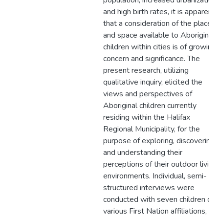
population, increased urbanization
and high birth rates, it is apparent
that a consideration of the place
and space available to Aboriginal
children within cities is of growing
concern and significance. The
present research, utilizing
qualitative inquiry, elicited the
views and perspectives of
Aboriginal children currently
residing within the Halifax
Regional Municipality, for the
purpose of exploring, discovering,
and understanding their
perceptions of their outdoor living
environments. Individual, semi-
structured interviews were
conducted with seven children of
various First Nation affiliations,