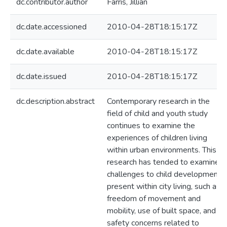
dc.contributor.author
Farris, Jillian
dc.date.accessioned
2010-04-28T18:15:17Z
dc.date.available
2010-04-28T18:15:17Z
dc.date.issued
2010-04-28T18:15:17Z
dc.description.abstract
Contemporary research in the
field of child and youth study
continues to examine the
experiences of children living
within urban environments. This
research has tended to examine
challenges to child development
present within city living, such as
freedom of movement and
mobility, use of built space, and
safety concerns related to