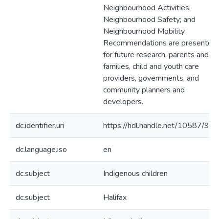
Neighbourhood Activities;
Neighbourhood Safety; and
Neighbourhood Mobility.
Recommendations are presented
for future research, parents and
families, child and youth care
providers, governments, and
community planners and
developers.
dc.identifier.uri
https://hdl.handle.net/10587/902
dc.language.iso
en
dc.subject
Indigenous children
dc.subject
Halifax