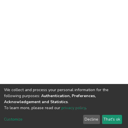
We collect and process your personal information for the
following purposes:
Authentication, Preferences,
Acknowledgement and Statistics
.
To learn more, please read our
privacy policy
.
Customize
Decline
That's ok