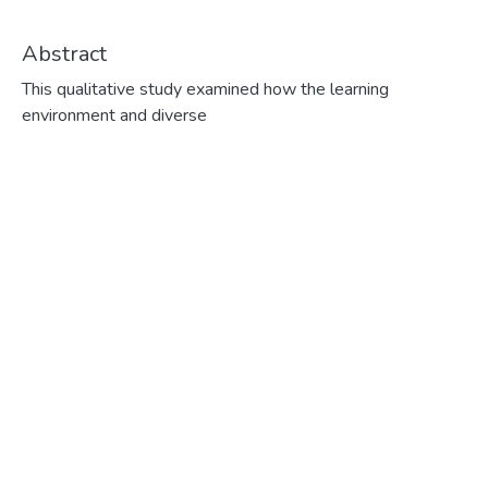
Abstract
This qualitative study examined how the learning environment and diverse language learning strategies affect a small group of adult women learners in their ability to learn to speak French as a Second Language. The learning environment consisted of a