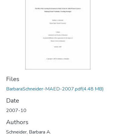
Files
BarbaraSchneider-MAED-2007.pdf
(4.48 MB)
Date
2007-10
Authors
Schneider, Barbara A.