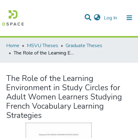
(current)
Log In
Communities & Collections
All of DSpace
Statistics
Home
MSVU Theses
Graduate Theses
The Role of the Learning Environment in Study Circles for Adult Women Learners Studying French Vocabulary Learning Strategies
The Role of the Learning
Environment in Study Circles for
Adult Women Learners Studying
French Vocabulary Learning
Strategies