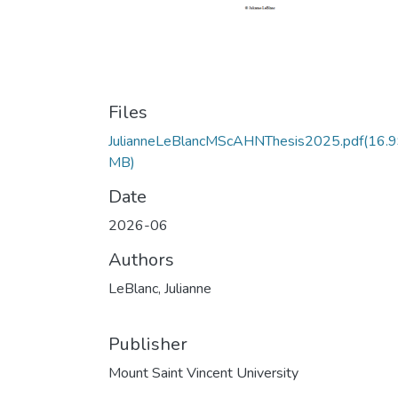
Files
JulianneLeBlancMScAHNThesis2025.pdf
(16.
MB)
Date
2026-06
Authors
LeBlanc, Julianne
Publisher
Mount Saint Vincent University