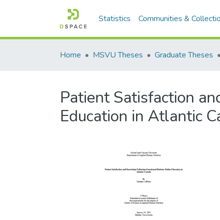
Statistics
Communities & Collecti
Home
MSVU Theses
Graduate Theses
Patient Satisfaction a
Education in Atlantic 