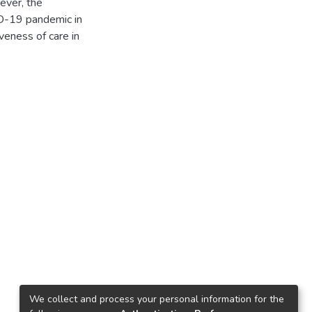
ever, the
ID-19 pandemic in
veness of care in
We collect and process your personal information for the