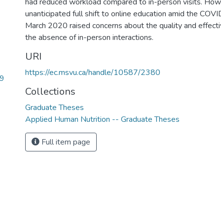
had reduced workload compared to in-person visits. How
unanticipated full shift to online education amid the COV
March 2020 raised concerns about the quality and effecti
the absence of in-person interactions.
URI
https://ec.msvu.ca/handle/10587/2380
99
Collections
Graduate Theses
Applied Human Nutrition -- Graduate Theses
Full item page