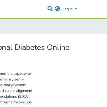
Log In
onal Diabetes Online
ned the capacity of
eliminary semi-
ns that glycemic
rd care in alignment
mendations (2018).
d’ online follow-ups