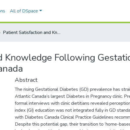
ons
All of DSpace
Patient Satisfaction and Knowledge Following Gestational Diabetes Online Education in Atlantic Canada
nd Knowledge Following Gestati
Canada
Abstract
The rising Gestational Diabetes (GD) prevalence has strai
Atlantic Canada’s largest Diabetes in Pregnancy clinic. Pr
formal interviews with clinic dietitians revealed perceptio
index (GI) education was not integrated fully in GD standa
with Diabetes Canada Clinical Practice Guidelines recom
Despite this potential gap, their transition to ‘home-base