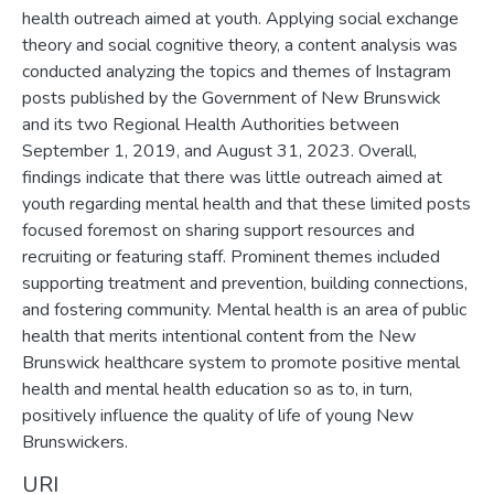
health outreach aimed at youth. Applying social exchange
theory and social cognitive theory, a content analysis was
conducted analyzing the topics and themes of Instagram
posts published by the Government of New Brunswick
and its two Regional Health Authorities between
September 1, 2019, and August 31, 2023. Overall,
findings indicate that there was little outreach aimed at
youth regarding mental health and that these limited posts
focused foremost on sharing support resources and
recruiting or featuring staff. Prominent themes included
supporting treatment and prevention, building connections,
and fostering community. Mental health is an area of public
health that merits intentional content from the New
Brunswick healthcare system to promote positive mental
health and mental health education so as to, in turn,
positively influence the quality of life of young New
Brunswickers.
URI