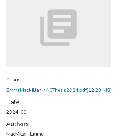
Files
EmmaMacMillanMACThesis2024.pdf
(12.29 MB)
Date
2024-09
Authors
MacMillan, Emma