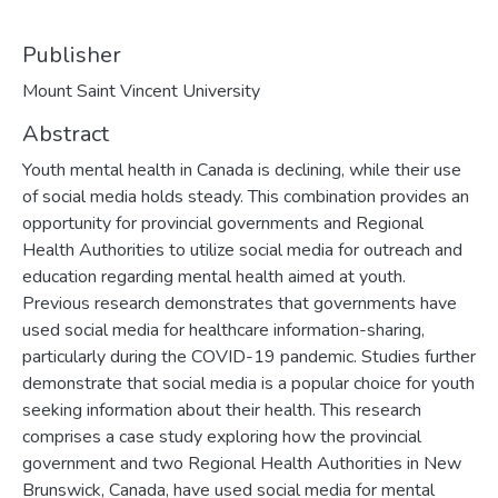
Publisher
Mount Saint Vincent University
Abstract
Youth mental health in Canada is declining, while their use
of social media holds steady. This combination provides an
opportunity for provincial governments and Regional
Health Authorities to utilize social media for outreach and
education regarding mental health aimed at youth.
Previous research demonstrates that governments have
used social media for healthcare information-sharing,
particularly during the COVID-19 pandemic. Studies further
demonstrate that social media is a popular choice for youth
seeking information about their health. This research
comprises a case study exploring how the provincial
government and two Regional Health Authorities in New
Brunswick, Canada, have used social media for mental