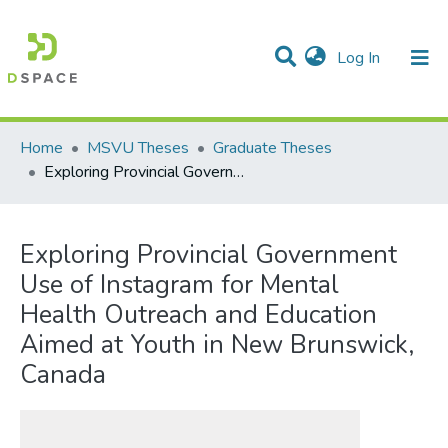
(current)
Log In
Communities & Collections
All of DSpace
Statistics
Home
MSVU Theses
Graduate Theses
Exploring Provincial Government Use of Instagram for Mental Health Outreach and Education Aimed at Youth in New Brunswick, Canada
Exploring Provincial Government
Use of Instagram for Mental
Health Outreach and Education
Aimed at Youth in New Brunswick,
Canada