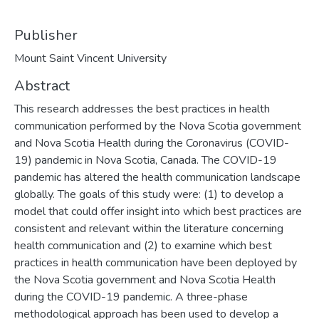
Publisher
Mount Saint Vincent University
Abstract
This research addresses the best practices in health
communication performed by the Nova Scotia government
and Nova Scotia Health during the Coronavirus (COVID-
19) pandemic in Nova Scotia, Canada. The COVID-19
pandemic has altered the health communication landscape
globally. The goals of this study were: (1) to develop a
model that could offer insight into which best practices are
consistent and relevant within the literature concerning
health communication and (2) to examine which best
practices in health communication have been deployed by
the Nova Scotia government and Nova Scotia Health
during the COVID-19 pandemic. A three-phase
methodological approach has been used to develop a