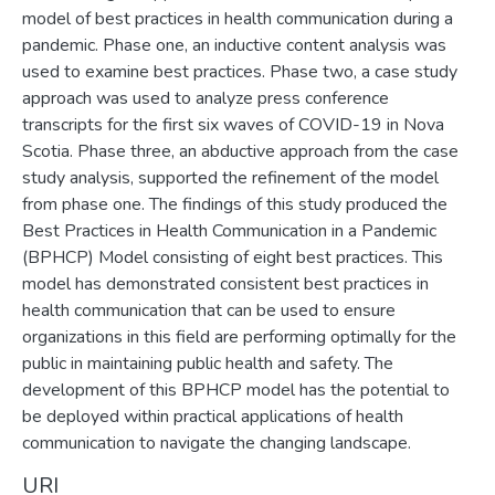
model of best practices in health communication during a
pandemic. Phase one, an inductive content analysis was
used to examine best practices. Phase two, a case study
approach was used to analyze press conference
transcripts for the first six waves of COVID-19 in Nova
Scotia. Phase three, an abductive approach from the case
study analysis, supported the refinement of the model
from phase one. The findings of this study produced the
Best Practices in Health Communication in a Pandemic
(BPHCP) Model consisting of eight best practices. This
model has demonstrated consistent best practices in
health communication that can be used to ensure
organizations in this field are performing optimally for the
public in maintaining public health and safety. The
development of this BPHCP model has the potential to
be deployed within practical applications of health
communication to navigate the changing landscape.
URI