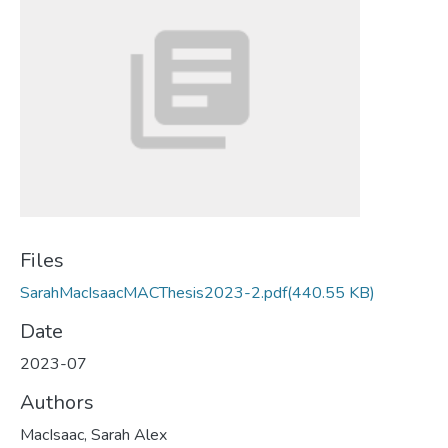
Files
SarahMacIsaacMACThesis2023-2.pdf
(440.55 KB)
Date
2023-07
Authors
MacIsaac, Sarah Alex