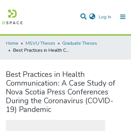
(current)
Log In
Communities & Collections
All of DSpace
Statistics
Home
MSVU Theses
Graduate Theses
Best Practices in Health Communication: A Case Study of Nova Scotia Press Conferences During the Coronavirus (COVID-19) Pandemic
Best Practices in Health
Communication: A Case Study of
Nova Scotia Press Conferences
During the Coronavirus (COVID-
19) Pandemic