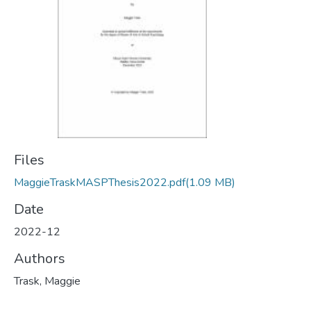
Files
MaggieTraskMASPThesis2022.pdf
(1.09 MB)
Date
2022-12
Authors
Trask, Maggie