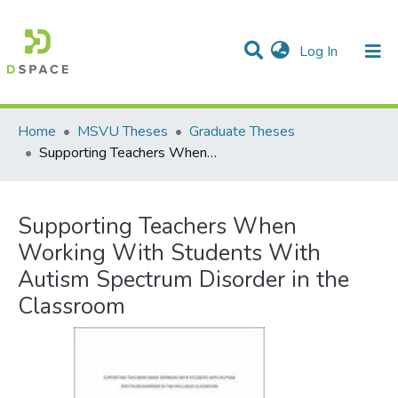
(current)
Log In
Communities & Collections
All of DSpace
Statistics
Home
MSVU Theses
Graduate Theses
Supporting Teachers When Working With Students With Autism Spectrum Disorder in the Classroom
Supporting Teachers When
Working With Students With
Autism Spectrum Disorder in the
Classroom