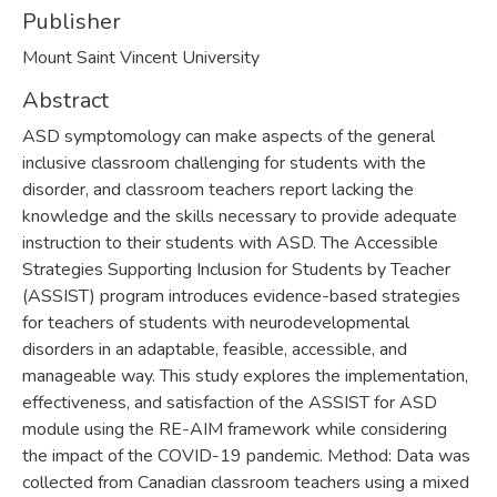
Publisher
Mount Saint Vincent University
Abstract
ASD symptomology can make aspects of the general
inclusive classroom challenging for students with the
disorder, and classroom teachers report lacking the
knowledge and the skills necessary to provide adequate
instruction to their students with ASD. The Accessible
Strategies Supporting Inclusion for Students by Teacher
(ASSIST) program introduces evidence-based strategies
for teachers of students with neurodevelopmental
disorders in an adaptable, feasible, accessible, and
manageable way. This study explores the implementation,
effectiveness, and satisfaction of the ASSIST for ASD
module using the RE-AIM framework while considering
the impact of the COVID-19 pandemic. Method: Data was
collected from Canadian classroom teachers using a mixed