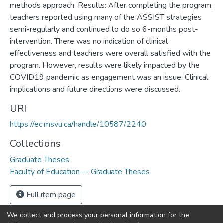
methods approach. Results: After completing the program,
teachers reported using many of the ASSIST strategies
semi-regularly and continued to do so 6-months post-
intervention. There was no indication of clinical
effectiveness and teachers were overall satisfied with the
program. However, results were likely impacted by the
COVID19 pandemic as engagement was an issue. Clinical
implications and future directions were discussed.
URI
https://ec.msvu.ca/handle/10587/2240
Collections
Graduate Theses
Faculty of Education -- Graduate Theses
Full item page
We collect and process your personal information for the