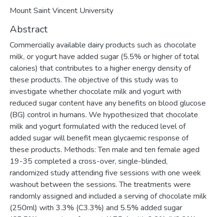
Mount Saint Vincent University
Abstract
Commercially available dairy products such as chocolate
milk, or yogurt have added sugar (5.5% or higher of total
calories) that contributes to a higher energy density of
these products. The objective of this study was to
investigate whether chocolate milk and yogurt with
reduced sugar content have any benefits on blood glucose
(BG) control in humans. We hypothesized that chocolate
milk and yogurt formulated with the reduced level of
added sugar will benefit mean glycaemic response of
these products. Methods: Ten male and ten female aged
19-35 completed a cross-over, single-blinded,
randomized study attending five sessions with one week
washout between the sessions. The treatments were
randomly assigned and included a serving of chocolate milk
(250ml) with 3.3% (C3.3%) and 5.5% added sugar