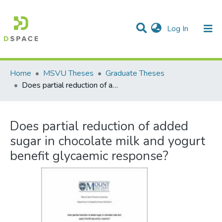
(current)
Log In
Communities & Collections
All of DSpace
Statistics
Home
MSVU Theses
Graduate Theses
Does partial reduction of added sugar in chocolate milk and yogurt benefit glycaemic response?
Does partial reduction of added
sugar in chocolate milk and yogurt
benefit glycaemic response?