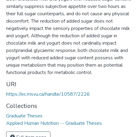
similarly suppress subjective appetite over two hours as
their full sugar counterparts, and do not cause any physical
discomfort. The reduction of added sugar does not
negatively impact the sensory properties of chocolate milk
and yogurt. Although the reduction of added sugar in
chocolate milk and yogurt does not cardinally impact
postprandial glycaemic response, both chocolate milk and
yogurt with reduced added sugar content possess with
unique metabolism that may position them as potential
functional products for metabolic control.
URI
https://ec.msvu.ca/handle/10587/2226
Collections
Graduate Theses
Applied Human Nutrition -- Graduate Theses