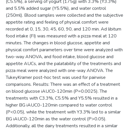
(C5.5%), a serving of yogurt (175g) with 3.3% (Y3.3%)
and 5.5% added sugar (Y5.5%), and water control
(250ml). Blood samples were collected and the subjective
appetite rating and feeling of physical comfort were
recorded at 0, 15, 30, 45, 60, 90, and 120 min. Ad libitum
food intake (FI) was measured with a pizza meal at 120
minutes. The changes in blood glucose, appetite and
physical comfort parameters over time were analyzed with
two-way ANOVA, and food intake, blood glucose and
appetite AUCs, and the palatability of the treatments and
pizza meal were analyzed with one-way ANOVA. The
TukeyKramer post-hoc test was used for pairwise
comparisons. Results: There was an effect of a treatment
on blood glucose iAUC0-120min (P=0.0025). The
treatments with C3.3%, C5.5% and Y5.5% resulted in a
higher BG iAUC0-120min compared to water control
(P<0.05), while the treatment with Y3.3% led to a similar
BG iAUC0-120min as the water control (P>0.05).
Additionally, all the dairy treatments resulted in a similar