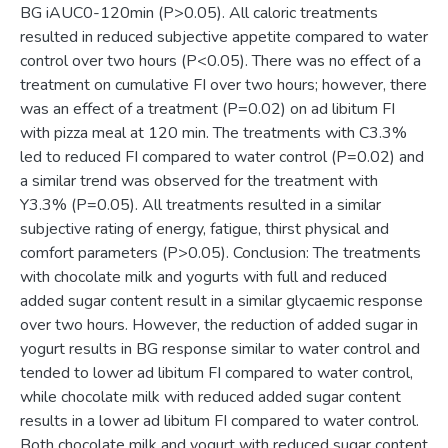
BG iAUC0-120min (P>0.05). All caloric treatments
resulted in reduced subjective appetite compared to water
control over two hours (P<0.05). There was no effect of a
treatment on cumulative FI over two hours; however, there
was an effect of a treatment (P=0.02) on ad libitum FI
with pizza meal at 120 min. The treatments with C3.3%
led to reduced FI compared to water control (P=0.02) and
a similar trend was observed for the treatment with
Y3.3% (P=0.05). All treatments resulted in a similar
subjective rating of energy, fatigue, thirst physical and
comfort parameters (P>0.05). Conclusion: The treatments
with chocolate milk and yogurts with full and reduced
added sugar content result in a similar glycaemic response
over two hours. However, the reduction of added sugar in
yogurt results in BG response similar to water control and
tended to lower ad libitum FI compared to water control,
while chocolate milk with reduced added sugar content
results in a lower ad libitum FI compared to water control.
Both chocolate milk and yogurt with reduced sugar content