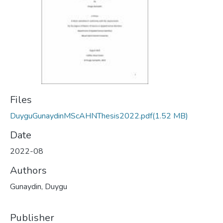
Files
DuyguGunaydinMScAHNThesis2022.pdf
(1.52 MB)
Date
2022-08
Authors
Gunaydin, Duygu
Publisher