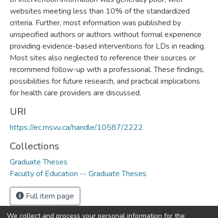
websites meeting less than 10% of the standardized
criteria. Further, most information was published by
unspecified authors or authors without formal experience
providing evidence-based interventions for LDs in reading.
Most sites also neglected to reference their sources or
recommend follow-up with a professional. These findings,
possibilities for future research, and practical implications
for health care providers are discussed.
URI
https://ec.msvu.ca/handle/10587/2222
Collections
Graduate Theses
Faculty of Education -- Graduate Theses
Full item page
We collect and process your personal information for the