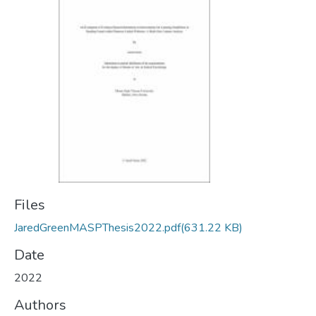
Files
JaredGreenMASPThesis2022.pdf
(631.22 KB)
Date
2022
Authors