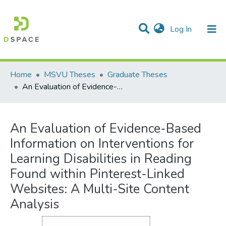
(current)
Log In
Communities & Collections
All of DSpace
Statistics
Home
MSVU Theses
Graduate Theses
An Evaluation of Evidence-Based Information on Interventions for Learning Disabilities in Reading Found within Pinterest-Linked Websites: A Multi-Site Content Analysis
An Evaluation of Evidence-Based
Information on Interventions for
Learning Disabilities in Reading
Found within Pinterest-Linked
Websites: A Multi-Site Content
Analysis