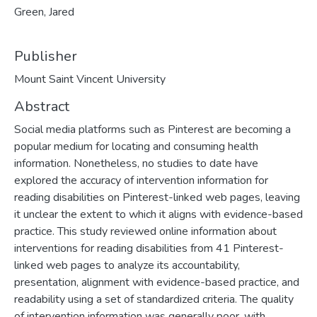
Green, Jared
Publisher
Mount Saint Vincent University
Abstract
Social media platforms such as Pinterest are becoming a
popular medium for locating and consuming health
information. Nonetheless, no studies to date have
explored the accuracy of intervention information for
reading disabilities on Pinterest-linked web pages, leaving
it unclear the extent to which it aligns with evidence-based
practice. This study reviewed online information about
interventions for reading disabilities from 41 Pinterest-
linked web pages to analyze its accountability,
presentation, alignment with evidence-based practice, and
readability using a set of standardized criteria. The quality
of intervention information was generally poor, with