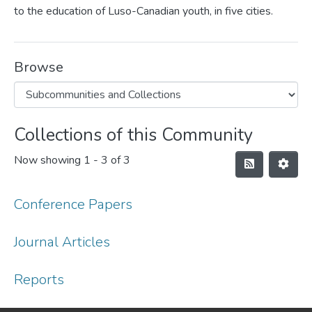
to the education of Luso-Canadian youth, in five cities.
Browse
Collections of this Community
Now showing
1 - 3 of 3
Conference Papers
Journal Articles
Reports