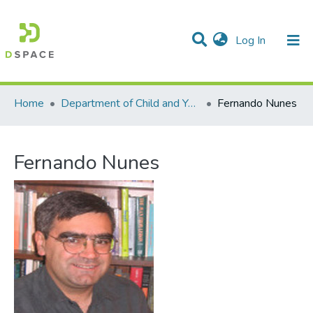
(current)
Log In
Communities & Collections
All of DSpace
Statistics
Home
Department of Child and Youth Study
Fernando Nunes
Fernando Nunes