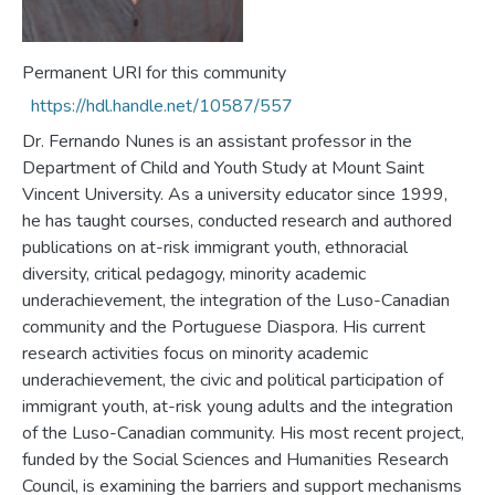
Permanent URI for this community
https://hdl.handle.net/10587/557
Dr. Fernando Nunes is an assistant professor in the
Department of Child and Youth Study at Mount Saint
Vincent University. As a university educator since 1999,
he has taught courses, conducted research and authored
publications on at-risk immigrant youth, ethnoracial
diversity, critical pedagogy, minority academic
underachievement, the integration of the Luso-Canadian
community and the Portuguese Diaspora. His current
research activities focus on minority academic
underachievement, the civic and political participation of
immigrant youth, at-risk young adults and the integration
of the Luso-Canadian community. His most recent project,
funded by the Social Sciences and Humanities Research
Council, is examining the barriers and support mechanisms