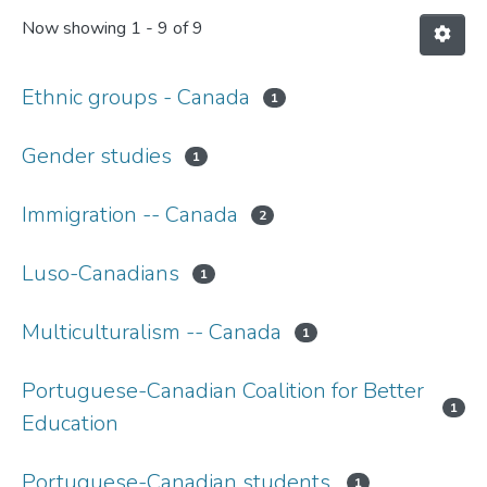
Now showing
1 - 9 of 9
Ethnic groups - Canada
1
Gender studies
1
Immigration -- Canada
2
Luso-Canadians
1
Multiculturalism -- Canada
1
Portuguese-Canadian Coalition for Better
1
Education
Portuguese-Canadian students.
1