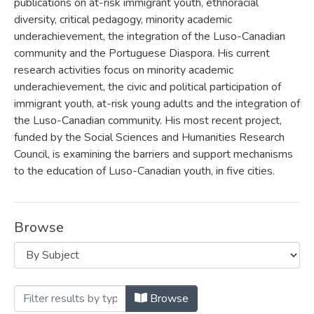
publications on at-risk immigrant youth, ethnoracial
diversity, critical pedagogy, minority academic
underachievement, the integration of the Luso-Canadian
community and the Portuguese Diaspora. His current
research activities focus on minority academic
underachievement, the civic and political participation of
immigrant youth, at-risk young adults and the integration of
the Luso-Canadian community. His most recent project,
funded by the Social Sciences and Humanities Research
Council, is examining the barriers and support mechanisms
to the education of Luso-Canadian youth, in five cities.
Browse
Browsing Fernando Nunes by Subject
Browse