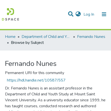
(current)
Log In
Communities & Collections
All of DSpace
Home
Department of Child and Youth Study
Fernando Nunes
Browse by Subject
Fernando Nunes
Permanent URI for this community
https://hdl.handle.net/10587/557
Dr. Fernando Nunes is an assistant professor in the
Department of Child and Youth Study at Mount Saint
Vincent University. As a university educator since 1999, he
has taught courses, conducted research and authored